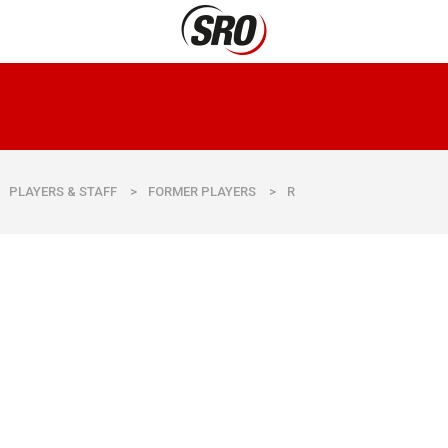
PLAYERS & STAFF
>
FORMER PLAYERS
>
R