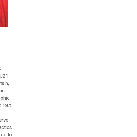
5.
 U21
tain,
his
ophic
e rout
erve
actics
red to