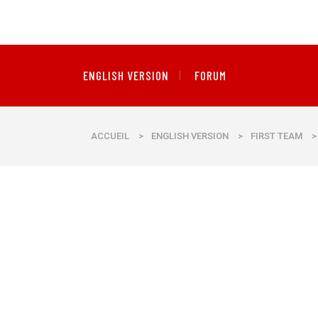
ENGLISH VERSION
FORUM
ACCUEIL
>
ENGLISH VERSION
>
FIRST TEAM
>