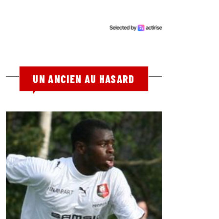
UN ANCIEN AU HASARD