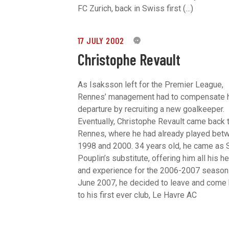
FC Zurich, back in Swiss first (…)
17 JULY 2002
0
Christophe Revault
As Isaksson left for the Premier League,
Rennes’ management had to compensate 
departure by recruiting a new goalkeeper.
Eventually, Christophe Revault came back 
Rennes, where he had already played bet
1998 and 2000. 34 years old, he came as
Pouplin’s substitute, offering him all his he
and experience for the 2006-2007 season.
June 2007, he decided to leave and come
to his first ever club, Le Havre AC