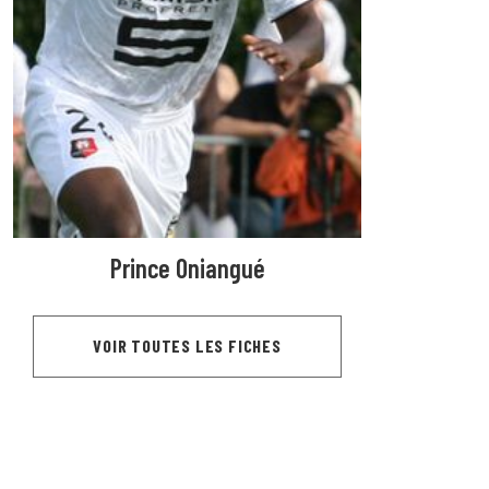
Prince Oniangué
VOIR TOUTES LES FICHES