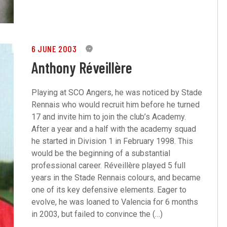
6 JUNE 2003
0
Anthony Réveillère
Playing at SCO Angers, he was noticed by Stade
Rennais who would recruit him before he turned
17 and invite him to join the club’s Academy.
After a year and a half with the academy squad
he started in Division 1 in February 1998. This
would be the beginning of a substantial
professional career. Réveillère played 5 full
years in the Stade Rennais colours, and became
one of its key defensive elements. Eager to
evolve, he was loaned to Valencia for 6 months
in 2003, but failed to convince the (…)