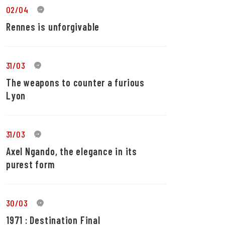
02/04
0
Rennes is unforgivable
31/03
0
The weapons to counter a furious
Lyon
31/03
0
Axel Ngando, the elegance in its
purest form
30/03
0
1971 : Destination Final