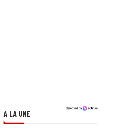
A LA UNE