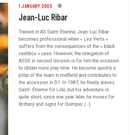
1 JANUARY 2005
0
Jean-Luc Ribar
Trained in AS Saint-Étienne, Jean-Luc Ribar
becomes professional when « Les Verts »
suffers from the consequences of the « black
cashbox » case. However, the relegation of
ASSE in second division is for him the occasion
to obtain more play time. He become quickly a
pillar of the team in midfield and contributes to
the accession in D1. In 1987, he finally leaves
Saint- Étienne for Lille, but his adventure is
quite short, since one year later, he moves for
Brittany and signs for Quimper, (…)