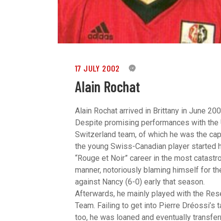
17 JULY 2002
0
Alain Rochat
Alain Rochat arrived in Brittany in June 200
Despite promising performances with the
Switzerland team, of which he was the cap
the young Swiss-Canadian player started 
“Rouge et Noir” career in the most catastr
manner, notoriously blaming himself for th
against Nancy (6-0) early that season.
Afterwards, he mainly played with the Res
Team. Failing to get into Pierre Dréossi’s t
too, he was loaned and eventually transfer