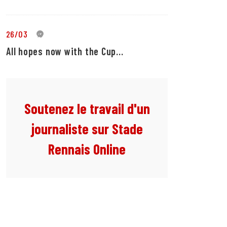
26/03
0
All hopes now with the Cup...
Soutenez le travail d'un
journaliste sur Stade
Rennais Online