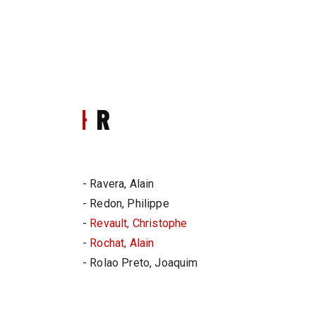
R
- Ravera, Alain
- Redon, Philippe
-
Revault, Christophe
-
Rochat, Alain
- Rolao Preto, Joaquim