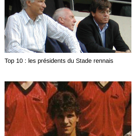
Top 10 : les présidents du Stade rennais