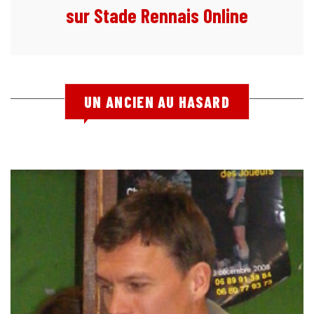
sur Stade Rennais Online
UN ANCIEN AU HASARD