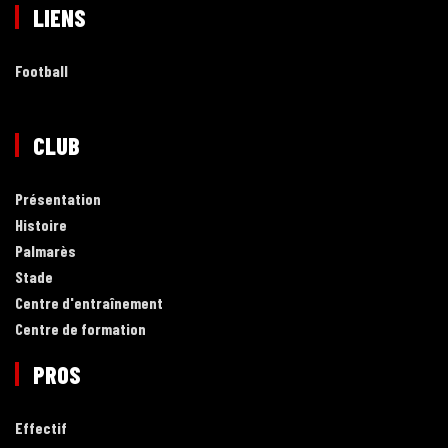
LIENS
Football
CLUB
Présentation
Histoire
Palmarès
Stade
Centre d'entraînement
Centre de formation
PROS
Effectif