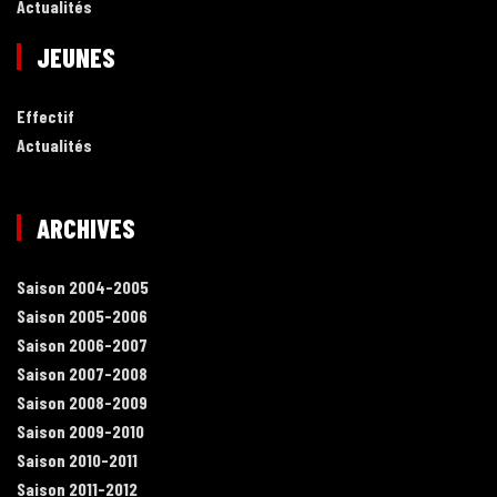
Actualités
JEUNES
Effectif
Actualités
ARCHIVES
Saison 2004-2005
Saison 2005-2006
Saison 2006-2007
Saison 2007-2008
Saison 2008-2009
Saison 2009-2010
Saison 2010-2011
Saison 2011-2012