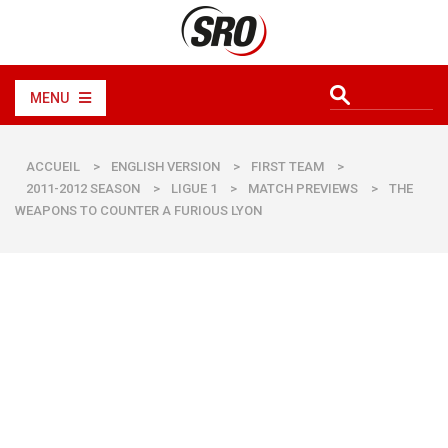
MENU
ACCUEIL
>
ENGLISH VERSION
>
FIRST TEAM
>
2011-2012 SEASON
>
LIGUE 1
>
MATCH PREVIEWS
>
THE
WEAPONS TO COUNTER A FURIOUS LYON