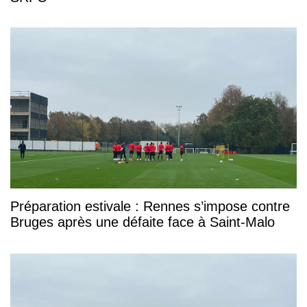
Préparation estivale : Rennes s’impose contre
Bruges après une défaite face à Saint-Malo