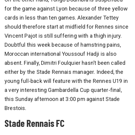
for the game against Lyon because of three yellow
cards in less than ten games. Alexander Tettey
should therefore start at midfield for Rennes since
Vincent Pajot is still suffering with a thigh injury.
Doubtful this week because of hamstring pains,
Moroccan international Youssouf Hadji is also
absent. Finally, Dimitri Foulquier hasn’t been called
either by the Stade Rennais manager. Indeed, the
young full-back will feature with the Rennes U19 in
a very interesting Gambardella Cup quarter-final,
this Sunday afternoon at 3:00 pm against Stade
Brestois.
Stade Rennais FC