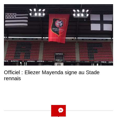
Officiel : Eliezer Mayenda signe au Stade
rennais