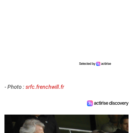
-
Photo :
srfc.frenchwill.fr