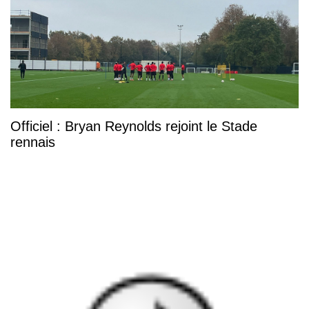
Officiel : Bryan Reynolds rejoint le Stade
rennais