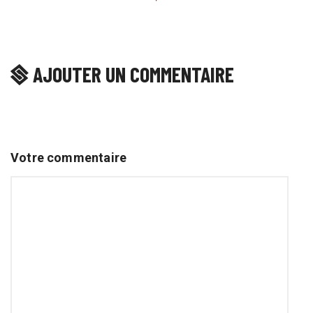
AJOUTER UN COMMENTAIRE
Votre commentaire