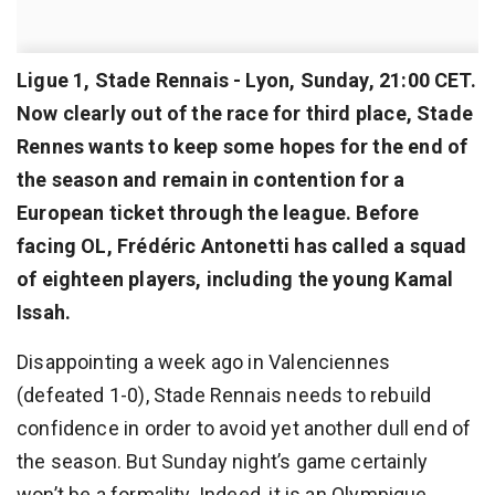
Ligue 1, Stade Rennais - Lyon, Sunday, 21:00 CET.
Now clearly out of the race for third place, Stade
Rennes wants to keep some hopes for the end of
the season and remain in contention for a
European ticket through the league. Before
facing OL, Frédéric Antonetti has called a squad
of eighteen players, including the young Kamal
Issah.
Disappointing a week ago in Valenciennes
(defeated 1-0), Stade Rennais needs to rebuild
confidence in order to avoid yet another dull end of
the season. But Sunday night’s game certainly
won’t be a formality. Indeed, it is an Olympique