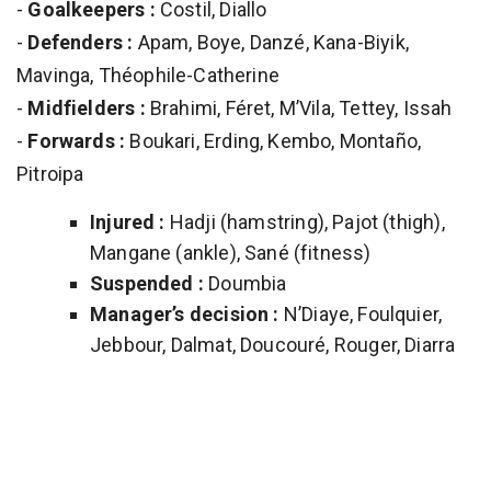
-
Goalkeepers :
Costil, Diallo
-
Defenders :
Apam, Boye, Danzé, Kana-Biyik,
Mavinga, Théophile-Catherine
-
Midfielders :
Brahimi, Féret, M’Vila, Tettey, Issah
-
Forwards :
Boukari, Erding, Kembo, Montaño,
Pitroipa
Injured :
Hadji (hamstring), Pajot (thigh),
Mangane (ankle), Sané (fitness)
Suspended :
Doumbia
Manager’s decision :
N’Diaye, Foulquier,
Jebbour, Dalmat, Doucouré, Rouger, Diarra