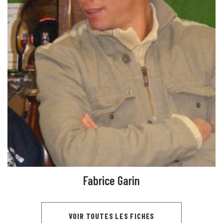
Fabrice Garin
VOIR TOUTES LES FICHES