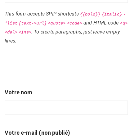
This form accepts SPIP shortcuts
{{bold}}
{italic}
-
and HTML code
*list
[text->url]
<quote>
<code>
<q>
. To create paragraphs, just leave empty
<del>
<ins>
lines.
Votre nom
Votre e-mail (non publié)