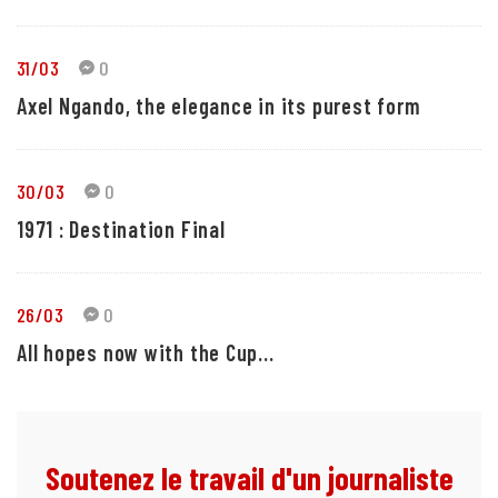
31/03
0
Axel Ngando, the elegance in its purest form
30/03
0
1971 : Destination Final
26/03
0
All hopes now with the Cup...
Soutenez le travail d'un journaliste