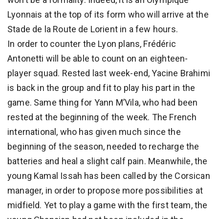
Lyonnais at the top of its form who will arrive at the
Stade de la Route de Lorient in a few hours.
In order to counter the Lyon plans, Frédéric
Antonetti will be able to count on an eighteen-
player squad. Rested last week-end, Yacine Brahimi
is back in the group and fit to play his part in the
game. Same thing for Yann M’Vila, who had been
rested at the beginning of the week. The French
international, who has given much since the
beginning of the season, needed to recharge the
batteries and heal a slight calf pain. Meanwhile, the
young Kamal Issah has been called by the Corsican
manager, in order to propose more possibilities at
midfield. Yet to play a game with the first team, the