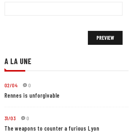
A LA UNE
02/04
0
Rennes is unforgivable
31/03
0
The weapons to counter a furious Lyon