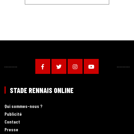
STADE RENNAIS ONLINE
Qui sommes-nous ?
Publicité
Contact
Presse