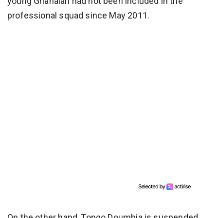
young Ghanaian had not been included in the
professional squad since May 2011.
On the other hand, Tongo Doumbia is suspended