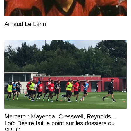
Arnaud Le Lann
Mercato : Mayenda, Cresswell, Reynolds...
Loïc Désiré fait le point sur les dossiers du
SRFC