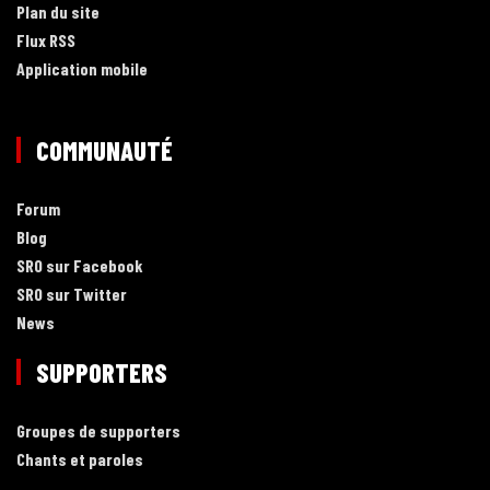
Plan du site
Flux RSS
Application mobile
COMMUNAUTÉ
Forum
Blog
SRO sur Facebook
SRO sur Twitter
News
SUPPORTERS
Groupes de supporters
Chants et paroles