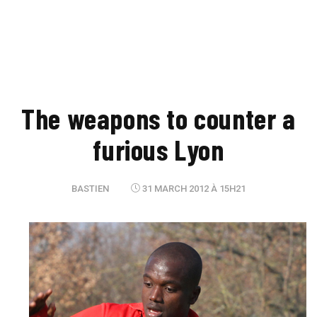
The weapons to counter a
furious Lyon
BASTIEN
31 MARCH 2012 À 15H21