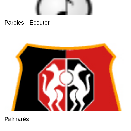
Paroles - Écouter
Palmarès