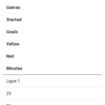
Games
Started
Goals
Yellow
Red
Minutes
Ligue 1
25