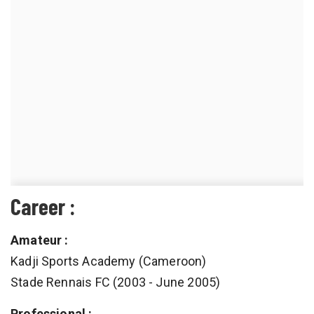
Career :
Amateur :
Kadji Sports Academy (Cameroon)
Stade Rennais FC (2003 - June 2005)
Professional :