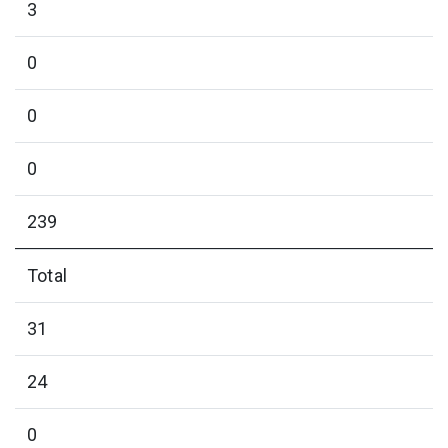
3
0
0
0
239
Total
31
24
0