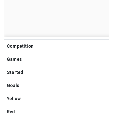
Competition
Games
Started
Goals
Yellow
Red