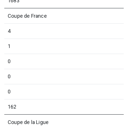
1683
Coupe de France
4
1
0
0
0
162
Coupe de la Ligue