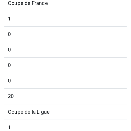
Coupe de France
1
0
0
0
0
20
Coupe de la Ligue
1