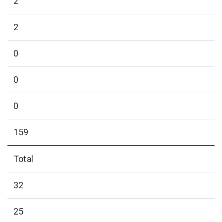
2
2
0
0
0
159
Total
32
25