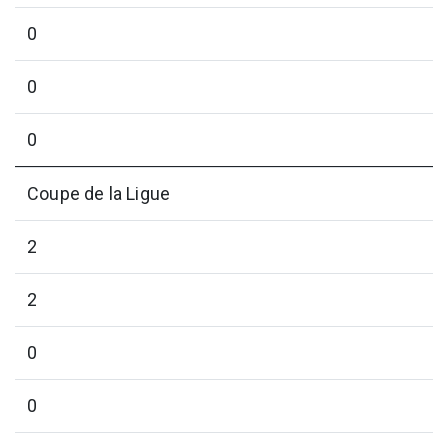
0
0
0
Coupe de la Ligue
2
2
0
0