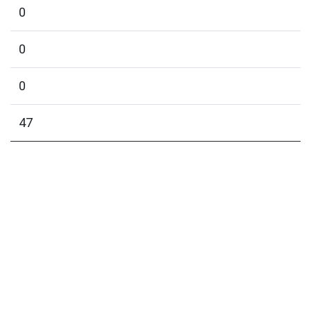
0
0
0
47