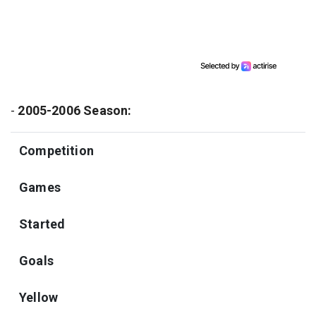
-
2005-2006 Season:
Competition
Games
Started
Goals
Yellow