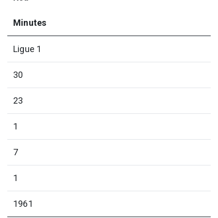
Minutes
Ligue 1
30
23
1
7
1
1961