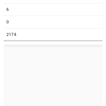
6
0
2174