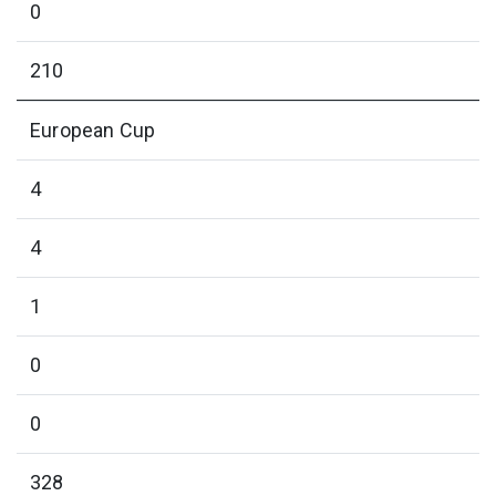
0
210
European Cup
4
4
1
0
0
328