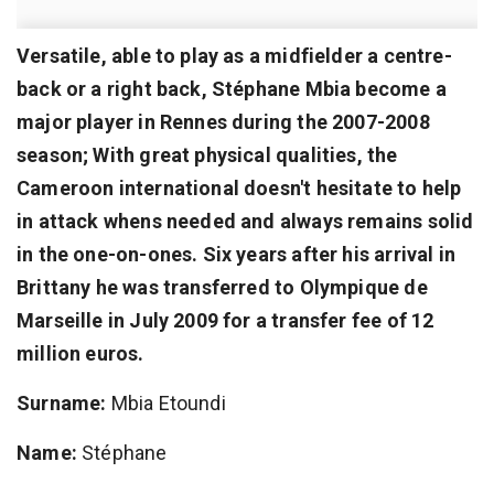
Versatile, able to play as a midfielder a centre-
back or a right back, Stéphane Mbia become a
major player in Rennes during the 2007-2008
season; With great physical qualities, the
Cameroon international doesn't hesitate to help
in attack whens needed and always remains solid
in the one-on-ones. Six years after his arrival in
Brittany he was transferred to Olympique de
Marseille in July 2009 for a transfer fee of 12
million euros.
Surname:
Mbia Etoundi
Name:
Stéphane