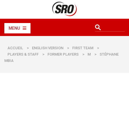
MENU
ACCUEIL
>
ENGLISH VERSION
>
FIRST TEAM
>
PLAYERS & STAFF
>
FORMER PLAYERS
>
M
>
STÉPHANE
MBIA