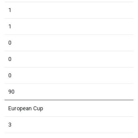
1
1
0
0
0
90
European Cup
3