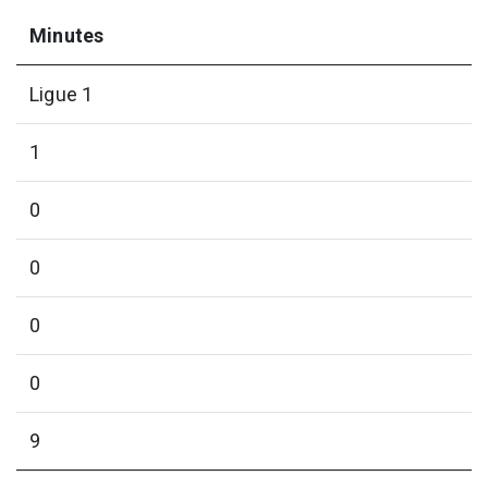
Minutes
Ligue 1
1
0
0
0
0
9