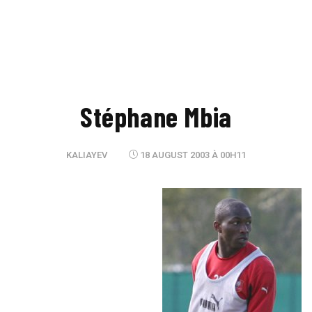
Stéphane Mbia
KALIAYEV
18 AUGUST 2003 À 00H11