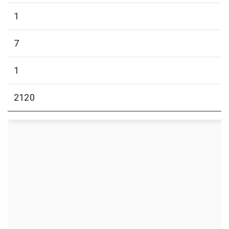
1
7
1
2120