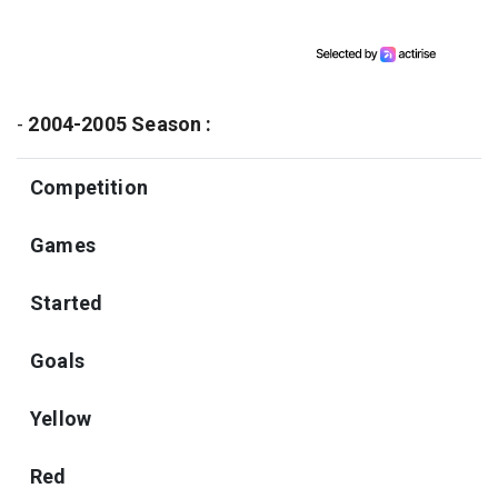
-
2004-2005 Season :
Competition
Games
Started
Goals
Yellow
Red