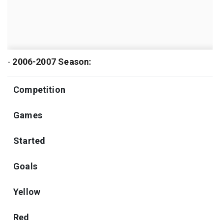
-
2006-2007 Season:
Competition
Games
Started
Goals
Yellow
Red