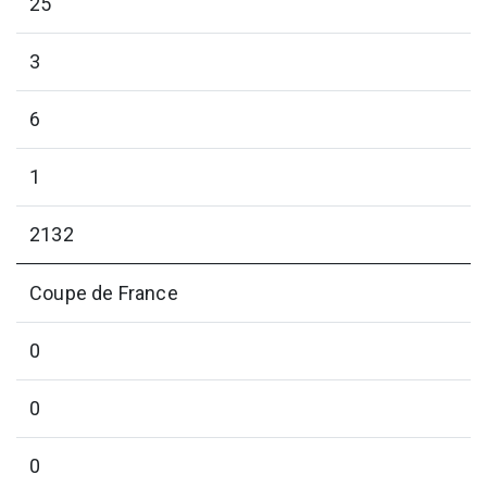
25
3
6
1
2132
Coupe de France
0
0
0