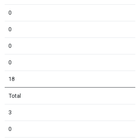
0
0
0
0
18
Total
3
0