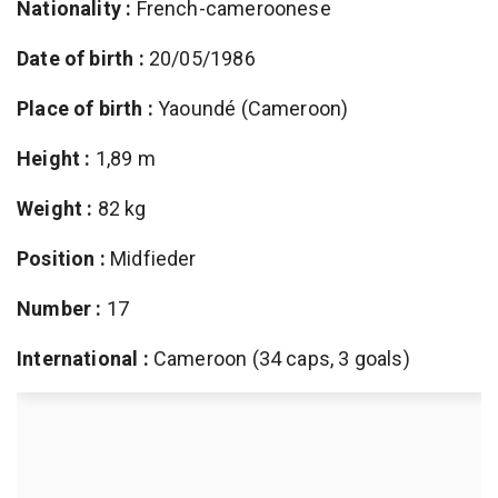
Nationality :
French-cameroonese
Date of birth :
20/05/1986
Place of birth :
Yaoundé (Cameroon)
Height :
1,89 m
Weight :
82 kg
Position :
Midfieder
Number :
17
International :
Cameroon (34 caps, 3 goals)