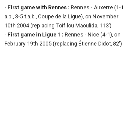
-
First game with Rennes :
Rennes - Auxerre (1-1
a.p., 3-5 t.a.b., Coupe de la Ligue), on November
10th 2004 (replacing Toifilou Maoulida, 113’)
-
First game in Ligue 1 :
Rennes - Nice (4-1), on
February 19th 2005 (replacing Étienne Didot, 82’)