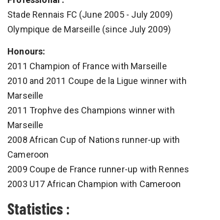
Stade Rennais FC (June 2005 - July 2009)
Olympique de Marseille (since July 2009)
Honours:
2011 Champion of France with Marseille
2010 and 2011 Coupe de la Ligue winner with
Marseille
2011 Trophve des Champions winner with
Marseille
2008 African Cup of Nations runner-up with
Cameroon
2009 Coupe de France runner-up with Rennes
2003 U17 African Champion with Cameroon
Statistics :