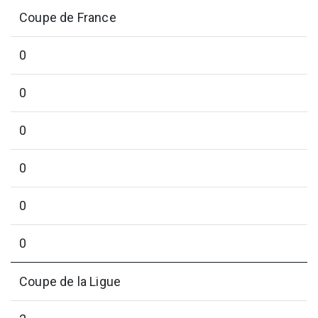
Coupe de France
0
0
0
0
0
0
Coupe de la Ligue