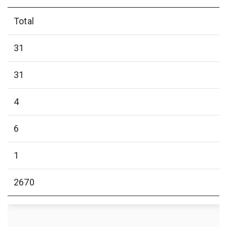
Total
31
31
4
6
1
2670