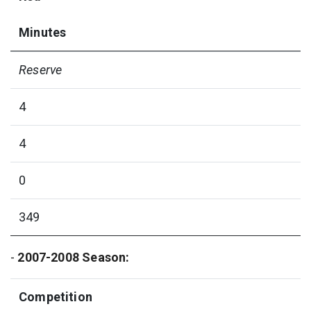
Minutes
Reserve
4
4
0
349
-
2007-2008 Season:
Competition