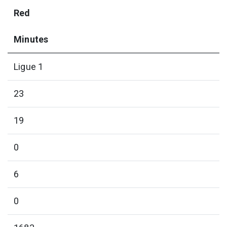
Red
Minutes
Ligue 1
23
19
0
6
0