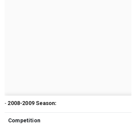
-
2008-2009 Season:
Competition