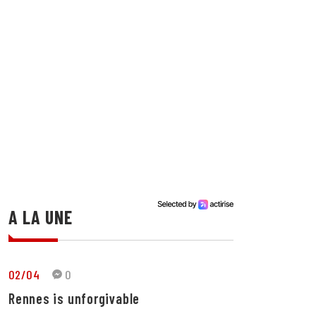
A LA UNE
02/04
0
Rennes is unforgivable