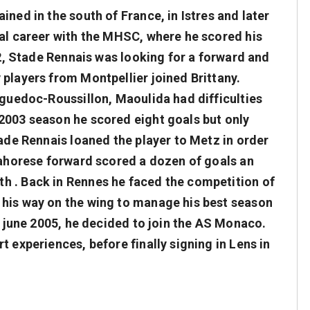
ined in the south of France, in Istres and later
nal career with the MHSC, where he scored his
002, Stade Rennais was looking for a forward and
players from Montpellier joined Brittany.
nguedoc-Roussillon, Maoulida had difficulties
2003 season he scored eight goals but only
tade Rennais loaned the player to Metz in order
 mahorese forward scored a dozen of goals an
h . Back in Rennes he faced the competition of
 his way on the wing to manage his best season
in june 2005, he decided to join the AS Monaco.
t experiences, before finally signing in Lens in