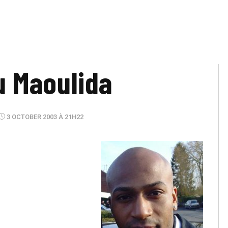
ou Maoulida
3 OCTOBER 2003 À 21H22