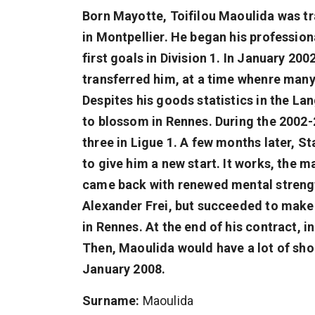
Born Mayotte, Toifilou Maoulida was tra
in Montpellier. He began his professio
first goals in Division 1. In January 2
transferred him, at a time whenre many 
Despites his goods statistics in the La
to blossom in Rennes. During the 2002-
three in Ligue 1. A few months later, S
to give him a new start. It works, the
came back with renewed mental strengt
Alexander Frei, but succeeded to make
in Rennes. At the end of his contract, 
Then, Maoulida would have a lot of shor
January 2008.
Surname:
Maoulida