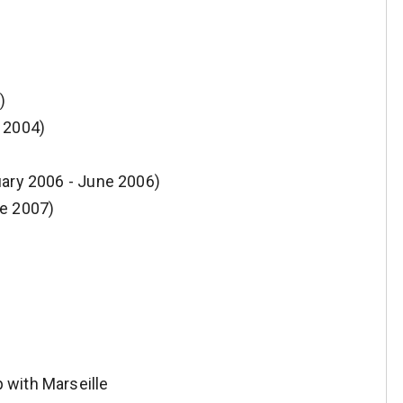
)
 2004)
uary 2006 - June 2006)
ne 2007)
 with Marseille