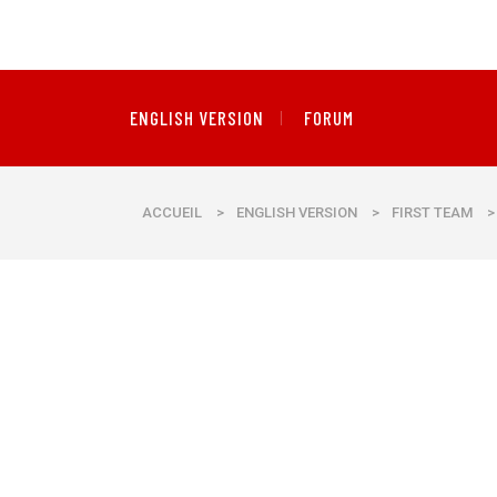
ENGLISH VERSION
FORUM
ACCUEIL
>
ENGLISH VERSION
>
FIRST TEAM
>