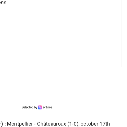
ens
) :
Montpellier - Châteauroux (1-0), october 17th