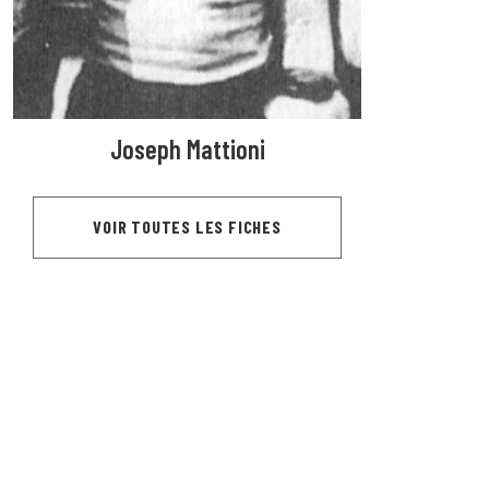
Joseph Mattioni
VOIR TOUTES LES FICHES