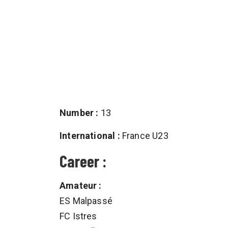
Number :
13
International :
France U23
Career :
Amateur :
ES Malpassé
FC Istres