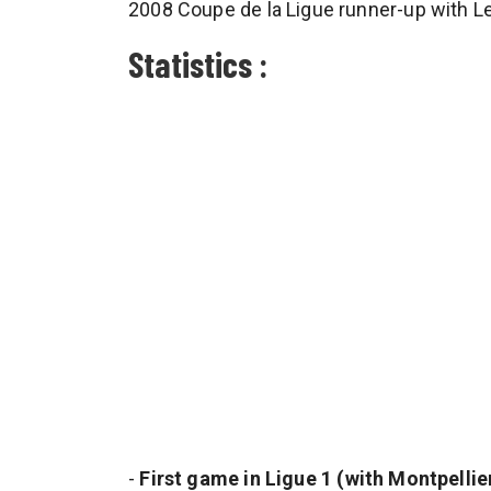
2008 Coupe de la Ligue runner-up with L
Statistics :
-
First game in Ligue 1 (with Montpellier