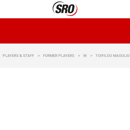
PLAYERS & STAFF
>
FORMER PLAYERS
>
M
>
TOIFILOU MAOULI