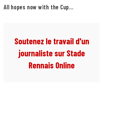
All hopes now with the Cup...
Soutenez le travail d'un
journaliste sur Stade
Rennais Online