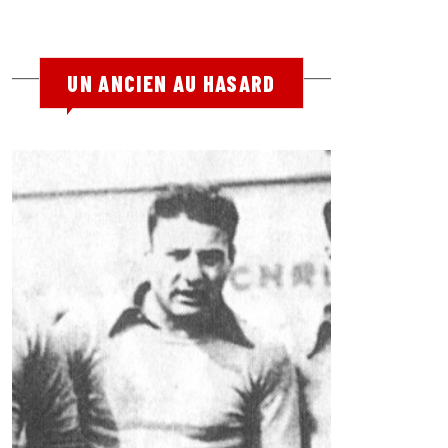
UN ANCIEN AU HASARD