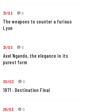
31/03
0
The weapons to counter a furious
Lyon
31/03
0
Axel Ngando, the elegance in its
purest form
30/03
0
1971 : Destination Final
26/03
0