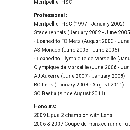
Montpellier HSC
Professional :
Montpellier HSC (1997 - January 2002)
Stade rennais (January 2002 - June 2005
- Loaned to FC Metz (August 2003 - June
AS Monaco (June 2005 - June 2006)
- Loaned to Olympique de Marseille (Jan
Olympique de Marseille (June 2006 - Ju
AJ Auxerre (June 2007 - January 2008)
RC Lens (January 2008 - August 2011)
SC Bastia (since August 2011)
Honours:
2009 Ligue 2 champion with Lens
2006 & 2007 Coupe de Franxce runner-up