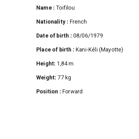
Name :
Toifilou
Nationality :
French
Date of birth :
08/06/1979
Place of birth :
Kani-Kéli (Mayotte)
Height:
1,84 m
Weight:
77 kg
Position :
Forward