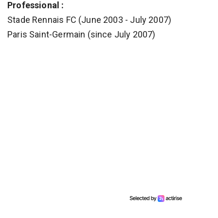
Professional :
Stade Rennais FC (June 2003 - July 2007)
Paris Saint-Germain (since July 2007)