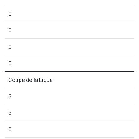
0
0
0
0
Coupe de la Ligue
3
3
0