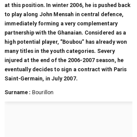
at this position. In winter 2006, he is pushed back
to play along John Mensah in central defence,
immediately forming a very complementary
partnership with the Ghanaian. Considered as a
high potential player, “Boubou” has already won
many titles in the youth categories. Severy
injured at the end of the 2006-2007 season, he
eventually decides to sign a contract with Paris
Saint-Germain, in July 2007.
Surname :
Bourillon