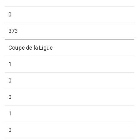
0
373
Coupe de la Ligue
1
0
0
1
0