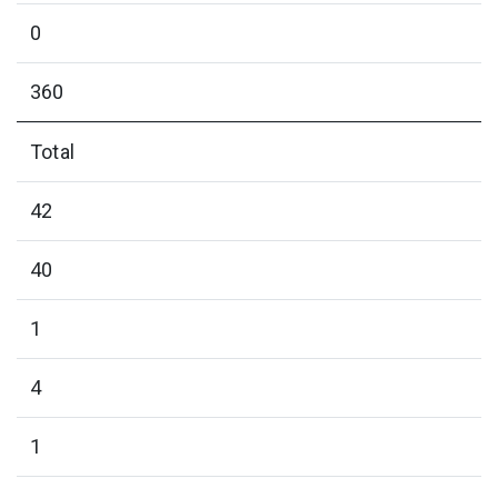
0
360
Total
42
40
1
4
1