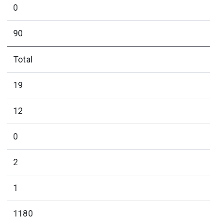
0
90
Total
19
12
0
2
1
1180