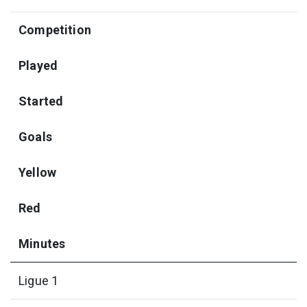
Competition
Played
Started
Goals
Yellow
Red
Minutes
Ligue 1