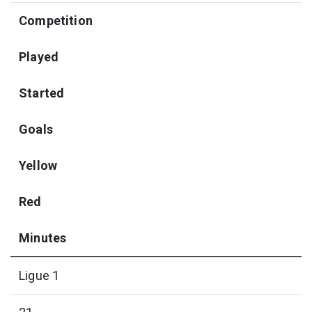
Competition
Played
Started
Goals
Yellow
Red
Minutes
Ligue 1