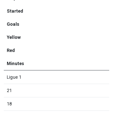
Started
Goals
Yellow
Red
Minutes
Ligue 1
21
18