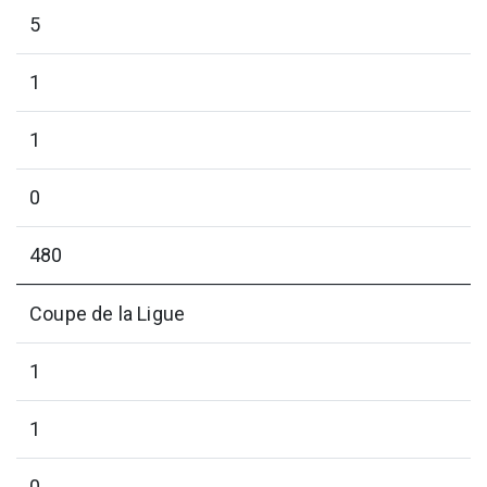
5
1
1
0
480
Coupe de la Ligue
1
1
0