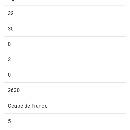
32
30
0
3
0
2630
Coupe de France
5