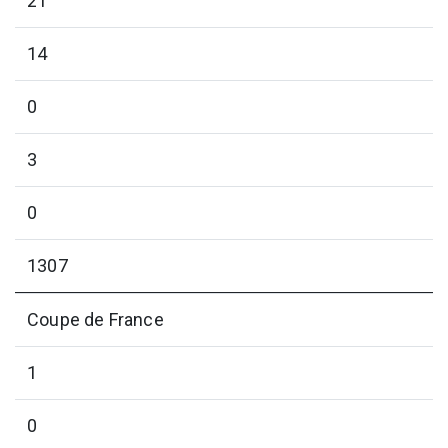
21
14
0
3
0
1307
Coupe de France
1
0