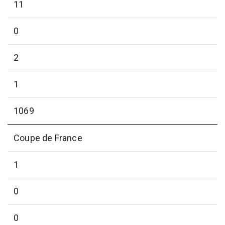
11
0
2
1
1069
Coupe de France
1
0
0