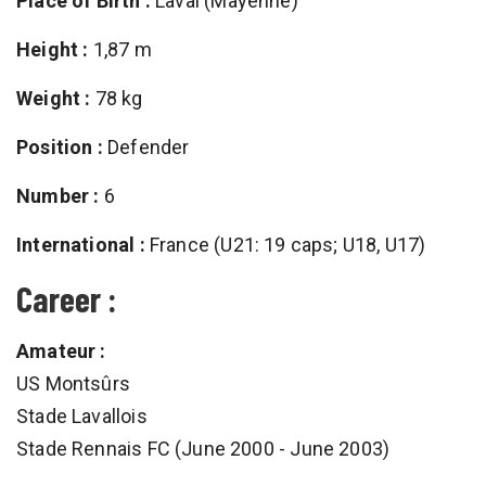
Place of Birth :
Laval (Mayenne)
Height :
1,87 m
Weight :
78 kg
Position :
Defender
Number :
6
International :
France (U21: 19 caps; U18, U17)
Career :
Amateur :
US Montsûrs
Stade Lavallois
Stade Rennais FC (June 2000 - June 2003)