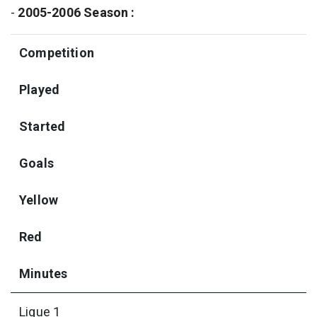
-
2005-2006 Season :
Competition
Played
Started
Goals
Yellow
Red
Minutes
Ligue 1