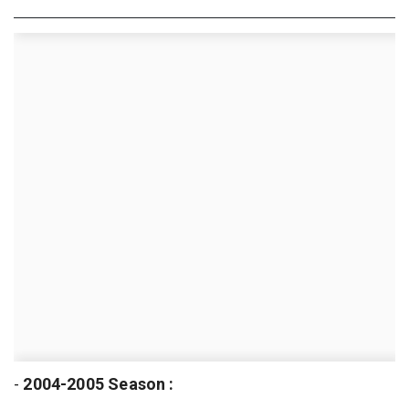
-
2004-2005 Season :