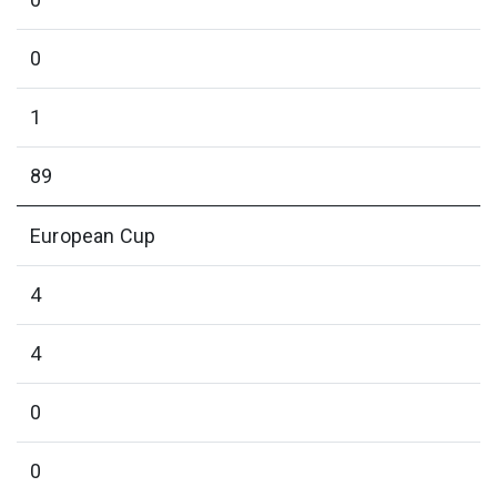
0
1
89
European Cup
4
4
0
0