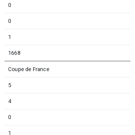
0
0
1
1668
Coupe de France
5
4
0
1