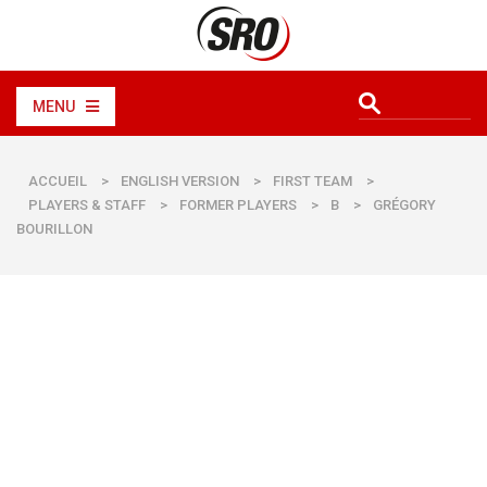
MENU
ACCUEIL
>
ENGLISH VERSION
>
FIRST TEAM
>
PLAYERS & STAFF
>
FORMER PLAYERS
>
B
>
GRÉGORY
BOURILLON