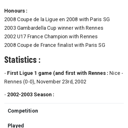
Honours :
2008 Coupe de la Ligue en 2008 with Paris SG
2003 Gambardella Cup winner with Rennes
2002 U17 France Champion with Rennes
2008 Coupe de France finalist with Paris SG
Statistics :
-
First Ligue 1 game (and first with Rennes :
Nice -
Rennes (0-0), November 23rd, 2002
-
2002-2003 Season :
Competition
Played