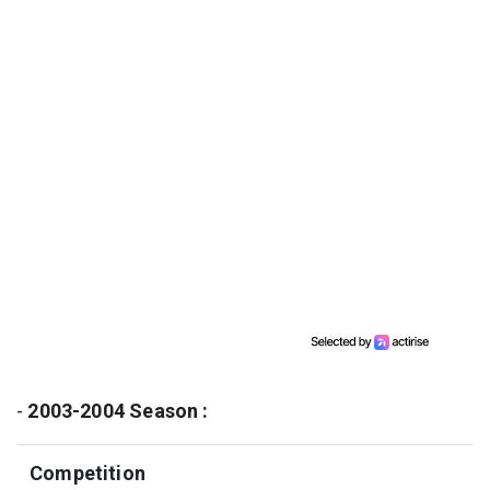
-
2003-2004 Season :
Competition