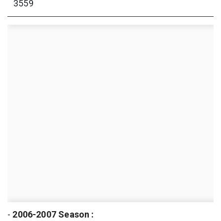
3559
-
2006-2007 Season :