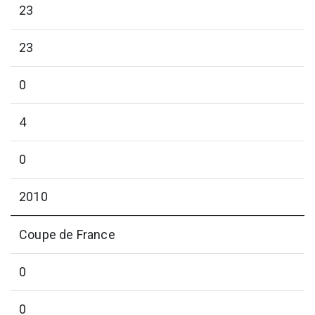
23
23
0
4
0
2010
Coupe de France
0
0