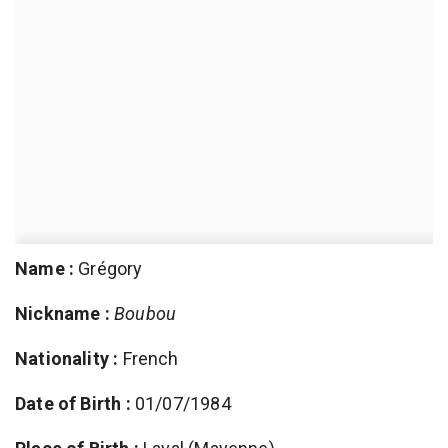
Name :
Grégory
Nickname :
Boubou
Nationality :
French
Date of Birth :
01/07/1984