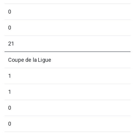
0
0
21
Coupe de la Ligue
1
1
0
0