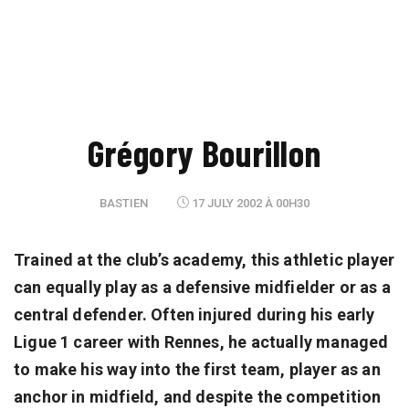
Grégory Bourillon
BASTIEN
17 JULY 2002 À 00H30
Trained at the club’s academy, this athletic player
can equally play as a defensive midfielder or as a
central defender. Often injured during his early
Ligue 1 career with Rennes, he actually managed
to make his way into the first team, player as an
anchor in midfield, and despite the competition