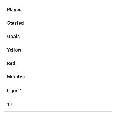
Played
Started
Goals
Yellow
Red
Minutes
Ligue 1
17