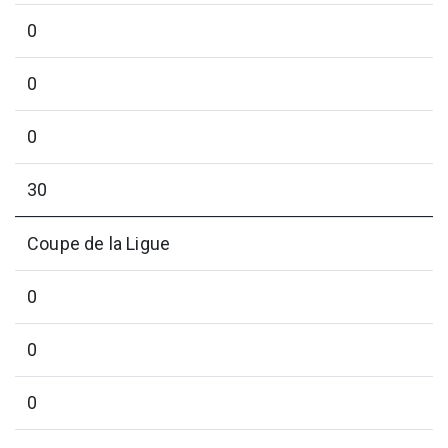
0
0
0
30
Coupe de la Ligue
0
0
0