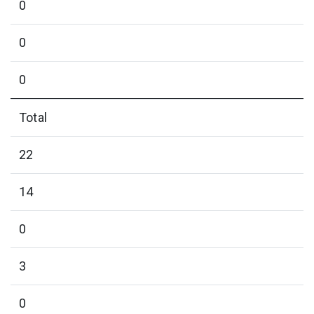
0
0
0
Total
22
14
0
3
0