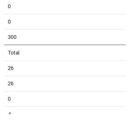
0
0
300
Total
26
26
0
4
0