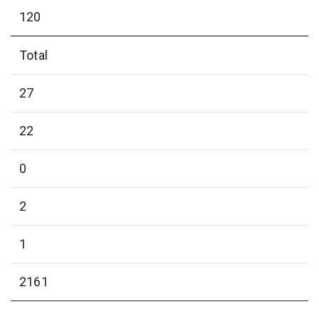
120
Total
27
22
0
2
1
2161