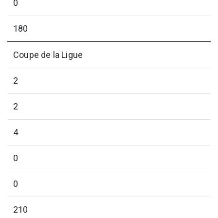
0
180
Coupe de la Ligue
2
2
4
0
0
210