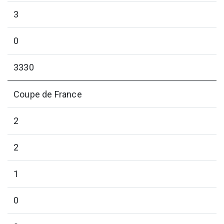
3
0
3330
Coupe de France
2
2
1
0