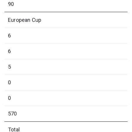
90
European Cup
6
6
5
0
0
570
Total