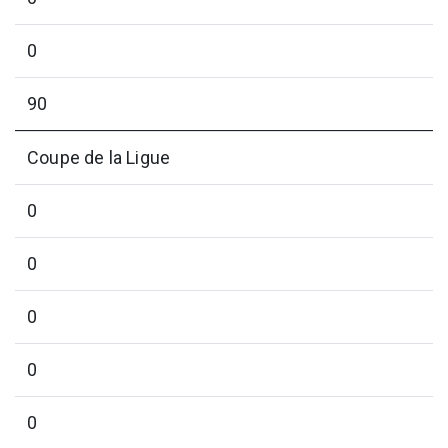
0
90
Coupe de la Ligue
0
0
0
0
0