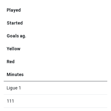
Played
Started
Goals ag.
Yellow
Red
Minutes
Ligue 1
111