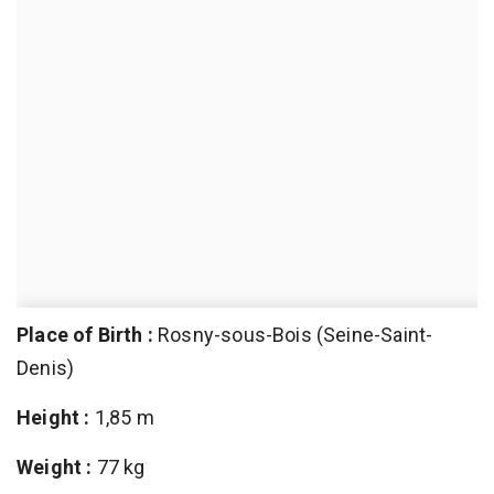
Place of Birth :
Rosny-sous-Bois (Seine-Saint-
Denis)
Height :
1,85 m
Weight :
77 kg