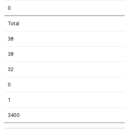
0
Total
38
38
32
0
1
3400