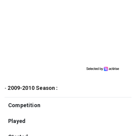
-
2009-2010 Season :
Competition
Played