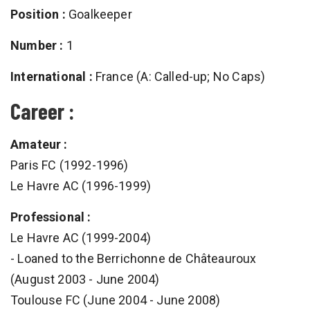
Position :
Goalkeeper
Number :
1
International :
France (A: Called-up; No Caps)
Career :
Amateur :
Paris FC (1992-1996)
Le Havre AC (1996-1999)
Professional :
Le Havre AC (1999-2004)
- Loaned to the Berrichonne de Châteauroux
(August 2003 - June 2004)
Toulouse FC (June 2004 - June 2008)