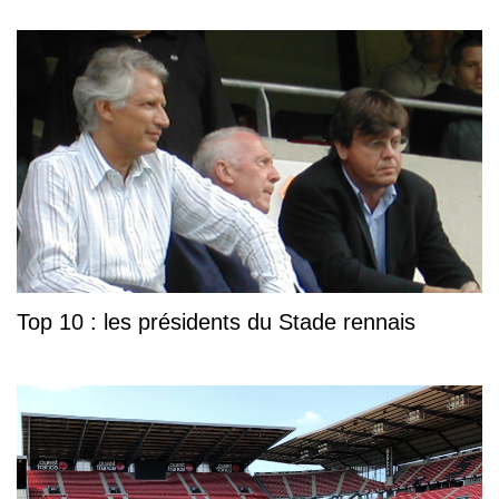
Top 10 : les présidents du Stade rennais