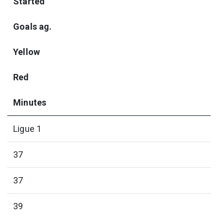
Started
Goals ag.
Yellow
Red
Minutes
Ligue 1
37
37
39