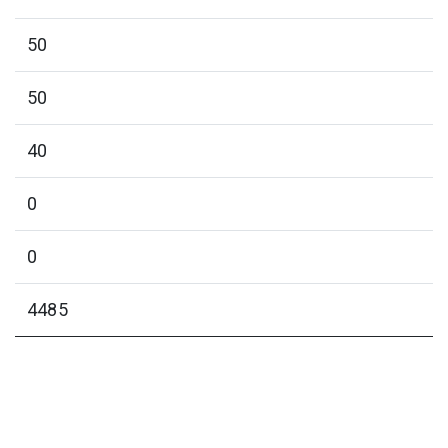
50
50
40
0
0
4485