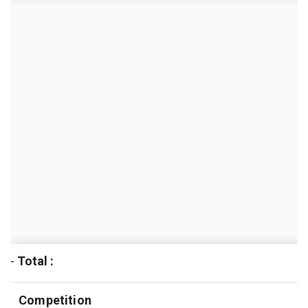
-
Total :
Competition