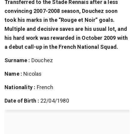
Transferred to the Stade Rennais after a less
convincing 2007-2008 season, Douchez soon
took his marks in the “Rouge et Noir” goals.
Multiple and decisive saves are his usual lot, and
his hard work was rewarded in October 2009 with
a debut call-up in the French National Squad.
Surname :
Douchez
Name :
Nicolas
Nationality :
French
Date of Birth :
22/04/1980