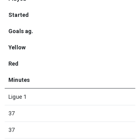
Started
Goals ag.
Yellow
Red
Minutes
Ligue 1
37
37