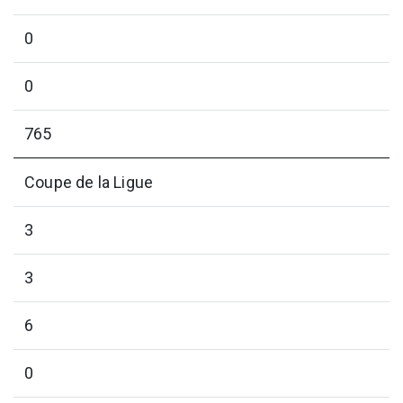
0
0
765
Coupe de la Ligue
3
3
6
0