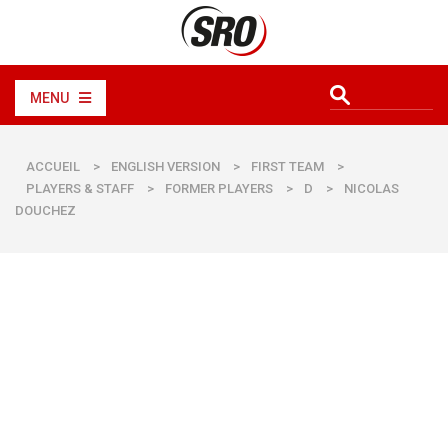
MENU
ACCUEIL
>
ENGLISH VERSION
>
FIRST TEAM
>
PLAYERS & STAFF
>
FORMER PLAYERS
>
D
>
NICOLAS
DOUCHEZ