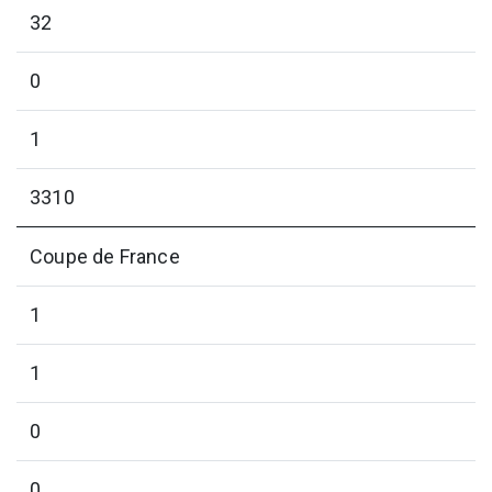
32
0
1
3310
Coupe de France
1
1
0
0