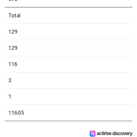
Total
129
129
116
3
1
11605