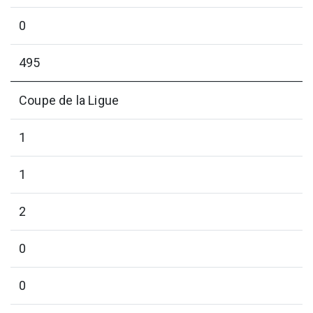
0
495
Coupe de la Ligue
1
1
2
0
0