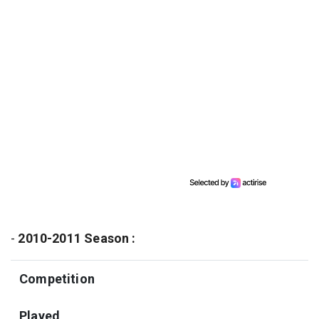
-
2010-2011 Season :
Competition
Played