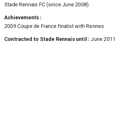
Stade Rennais FC (since June 2008)
Achievements :
2009 Coupe de France finalist with Rennes
Contracted to Stade Rennais until :
June 2011