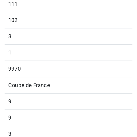
111
102
3
1
9970
Coupe de France
9
9
3