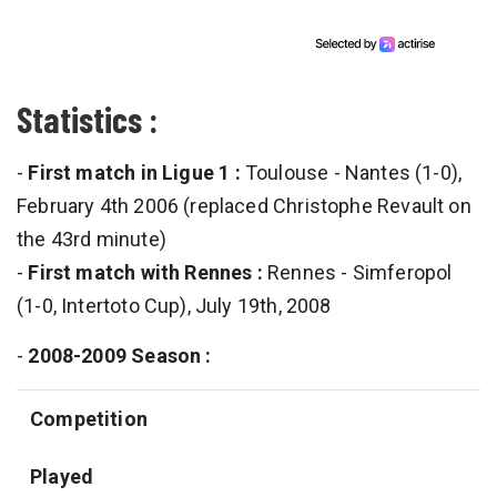
Statistics :
-
First match in Ligue 1 :
Toulouse - Nantes (1-0),
February 4th 2006 (replaced Christophe Revault on
the 43rd minute)
-
First match with Rennes :
Rennes - Simferopol
(1-0, Intertoto Cup), July 19th, 2008
-
2008-2009 Season :
Competition
Played