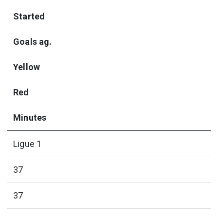
Started
Goals ag.
Yellow
Red
Minutes
Ligue 1
37
37