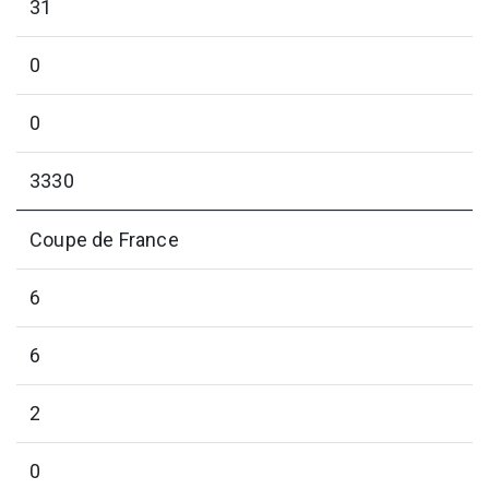
31
0
0
3330
Coupe de France
6
6
2
0