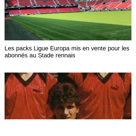
Les packs Ligue Europa mis en vente pour les
abonnés au Stade rennais