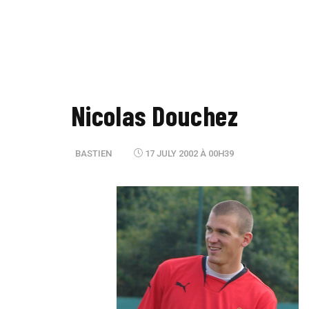
Nicolas Douchez
BASTIEN
17 JULY 2002 À 00H39