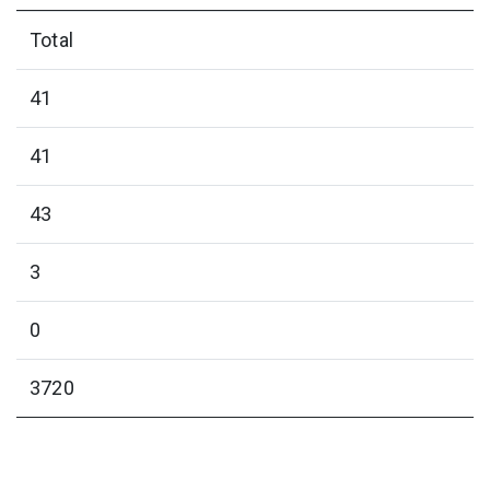
Total
41
41
43
3
0
3720