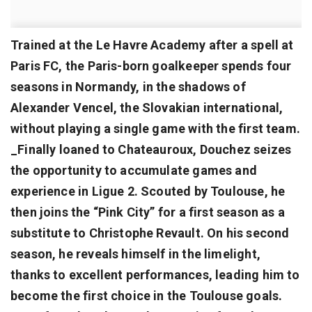
Trained at the Le Havre Academy after a spell at
Paris FC, the Paris-born goalkeeper spends four
seasons in Normandy, in the shadows of
Alexander Vencel, the Slovakian international,
without playing a single game with the first team.
_Finally loaned to Chateauroux, Douchez seizes
the opportunity to accumulate games and
experience in Ligue 2. Scouted by Toulouse, he
then joins the “Pink City” for a first season as a
substitute to Christophe Revault. On his second
season, he reveals himself in the limelight,
thanks to excellent performances, leading him to
become the first choice in the Toulouse goals.