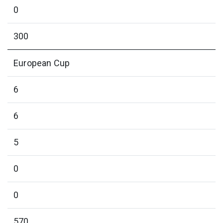
0
300
European Cup
6
6
5
0
0
570