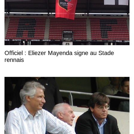
Officiel : Eliezer Mayenda signe au Stade
rennais