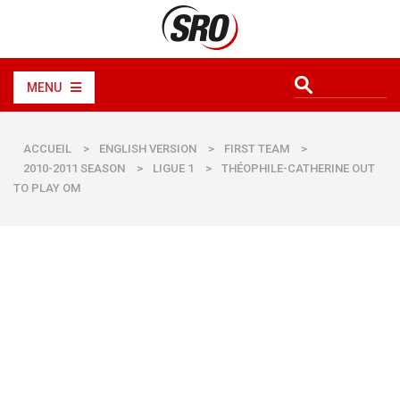
MENU
ACCUEIL
>
ENGLISH VERSION
>
FIRST TEAM
>
2010-2011 SEASON
>
LIGUE 1
>
THÉOPHILE-CATHERINE OUT
TO PLAY OM