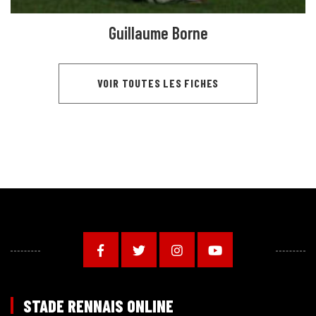
Guillaume Borne
VOIR TOUTES LES FICHES
STADE RENNAIS ONLINE