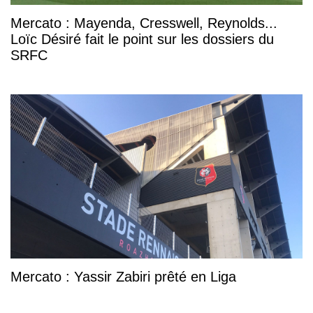
Mercato : Mayenda, Cresswell, Reynolds...
Loïc Désiré fait le point sur les dossiers du
SRFC
Mercato : Yassir Zabiri prêté en Liga