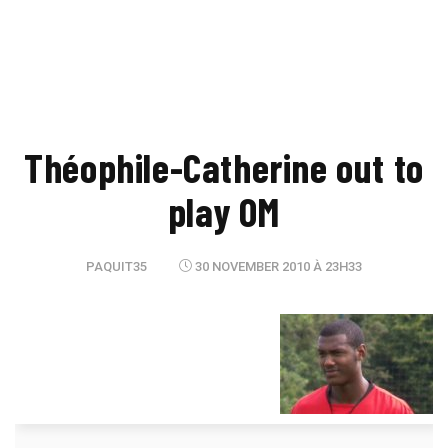
Théophile-Catherine out to
play OM
PAQUIT35
30 NOVEMBER 2010 À 23H33