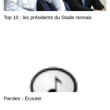
Top 10 : les présidents du Stade rennais
Paroles - Écouter