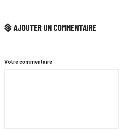
AJOUTER UN COMMENTAIRE
Votre commentaire