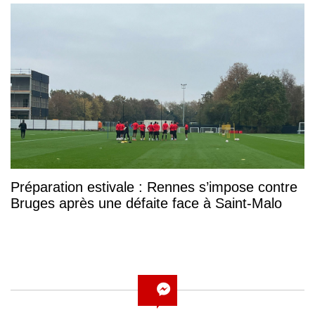
Préparation estivale : Rennes s’impose contre
Bruges après une défaite face à Saint-Malo