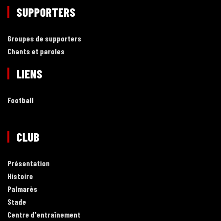
SUPPORTERS
Groupes de supporters
Chants et paroles
LIENS
Football
CLUB
Présentation
Histoire
Palmarès
Stade
Centre d'entraînement