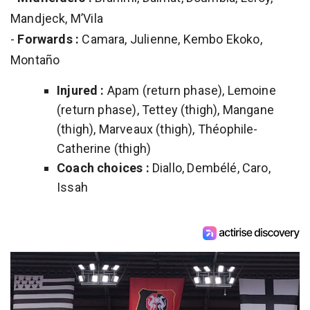
Mandjeck, M’Vila
-
Forwards :
Camara, Julienne, Kembo Ekoko,
Montaño
Injured :
Apam (return phase), Lemoine
(return phase), Tettey (thigh), Mangane
(thigh), Marveaux (thigh), Théophile-
Catherine (thigh)
Coach choices :
Diallo, Dembélé, Caro,
Issah