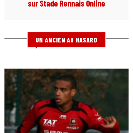
sur Stade Rennais Online
UN ANCIEN AU HASARD