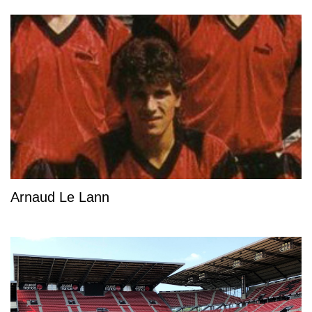
Arnaud Le Lann