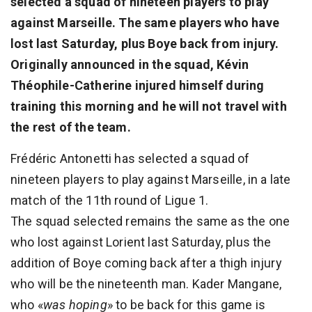
selected a squad of nineteen players to play
against Marseille. The same players who have
lost last Saturday, plus Boye back from injury.
Originally announced in the squad, Kévin
Théophile-Catherine injured himself during
training this morning and he will not travel with
the rest of the team.
Frédéric Antonetti has selected a squad of
nineteen players to play against Marseille, in a late
match of the 11th round of Ligue 1.
The squad selected remains the same as the one
who lost against Lorient last Saturday, plus the
addition of Boye coming back after a thigh injury
who will be the nineteenth man. Kader Mangane,
who «
was hoping
» to be back for this game is