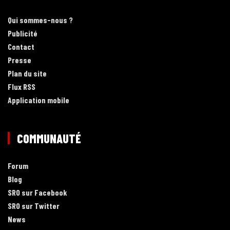
Qui sommes-nous ?
Publicité
Contact
Presse
Plan du site
Flux RSS
Application mobile
COMMUNAUTÉ
Forum
Blog
SRO sur Facebook
SRO sur Twitter
News