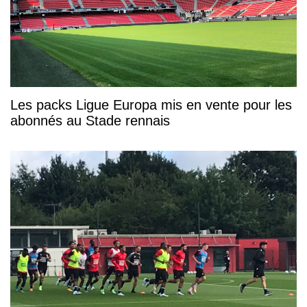
Les packs Ligue Europa mis en vente pour les
abonnés au Stade rennais