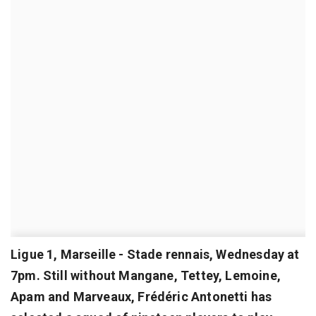
Ligue 1, Marseille - Stade rennais, Wednesday at
7pm. Still without Mangane, Tettey, Lemoine,
Apam and Marveaux, Frédéric Antonetti has