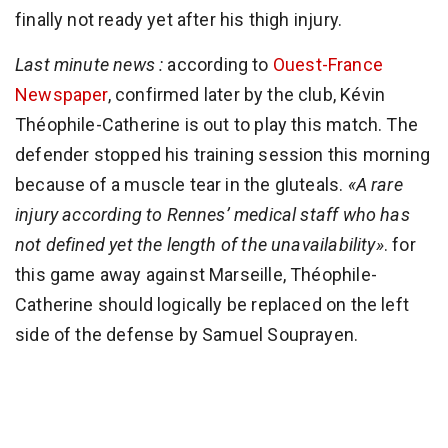
finally not ready yet after his thigh injury.
Last minute news :
according to
Ouest-France
Newspaper
, confirmed later by the club, Kévin
Théophile-Catherine is out to play this match. The
defender stopped his training session this morning
because of a muscle tear in the gluteals.
«A rare
injury according to Rennes’ medical staff who has
not defined yet the length of the unavailability»
. for
this game away against Marseille, Théophile-
Catherine should logically be replaced on the left
side of the defense by Samuel Souprayen.