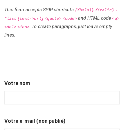
This form accepts SPIP shortcuts
{{bold}}
{italic}
-
and HTML code
*list
[text->url]
<quote>
<code>
<q>
. To create paragraphs, just leave empty
<del>
<ins>
lines.
Votre nom
Votre e-mail (non publié)