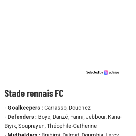
Stade rennais FC
-
Goalkeepers :
Carrasso, Douchez
-
Defenders :
Boye, Danzé, Fanni, Jebbour, Kana-
Biyik, Souprayen, Théophile-Catherine
-
Midfielders :
Brahimi, Dalmat, Doumbia, Leroy,