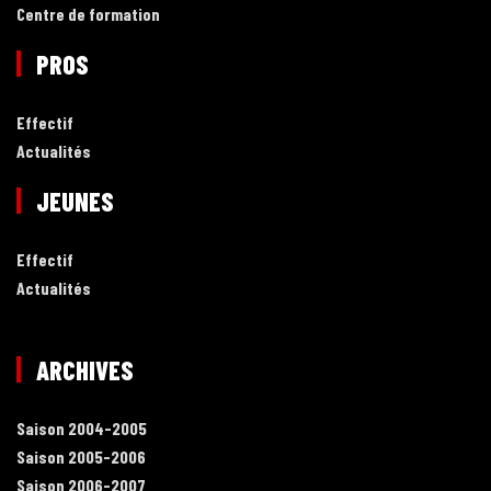
Centre de formation
PROS
Effectif
Actualités
JEUNES
Effectif
Actualités
ARCHIVES
Saison 2004-2005
Saison 2005-2006
Saison 2006-2007