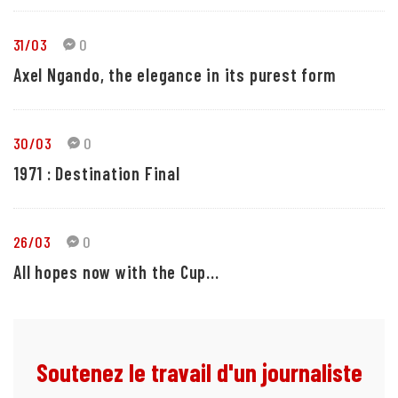
31/03
0
Axel Ngando, the elegance in its purest form
30/03
0
1971 : Destination Final
26/03
0
All hopes now with the Cup...
Soutenez le travail d'un journaliste