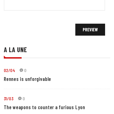
A LA UNE
02/04
0
Rennes is unforgivable
31/03
0
The weapons to counter a furious Lyon