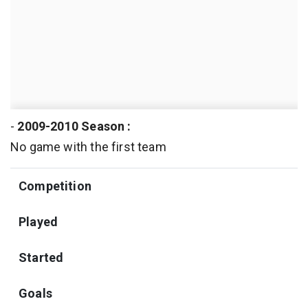
-
2009-2010 Season :
No game with the first team
Competition
Played
Started
Goals