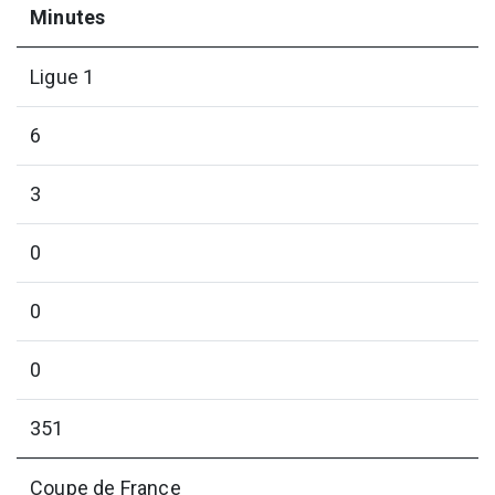
Minutes
Ligue 1
6
3
0
0
0
351
Coupe de France