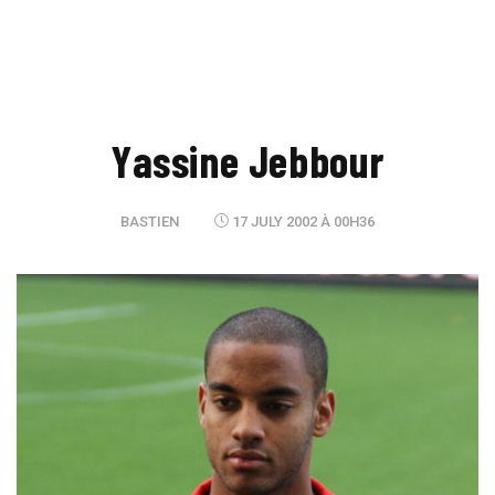
Yassine Jebbour
BASTIEN
17 JULY 2002 À 00H36