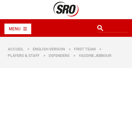
MENU
ACCUEIL
>
ENGLISH VERSION
>
FIRST TEAM
>
PLAYERS & STAFF
>
DEFENDERS
>
YASSINE JEBBOUR