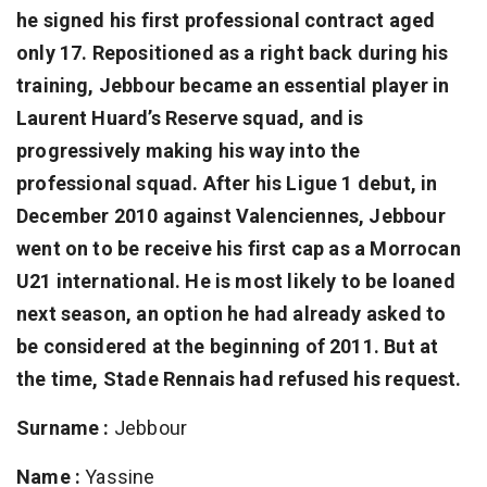
he signed his first professional contract aged
only 17. Repositioned as a right back during his
training, Jebbour became an essential player in
Laurent Huard’s Reserve squad, and is
progressively making his way into the
professional squad. After his Ligue 1 debut, in
December 2010 against Valenciennes, Jebbour
went on to be receive his first cap as a Morrocan
U21 international. He is most likely to be loaned
next season, an option he had already asked to
be considered at the beginning of 2011. But at
the time, Stade Rennais had refused his request.
Surname :
Jebbour
Name :
Yassine