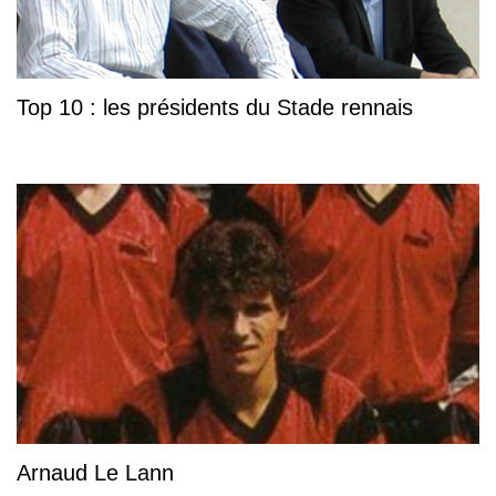
Top 10 : les présidents du Stade rennais
Arnaud Le Lann