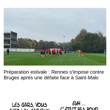
Préparation estivale : Rennes s’impose contre
Bruges après une défaite face à Saint-Malo