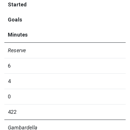
Started
Goals
Minutes
Reserve
6
4
0
422
Gambardella