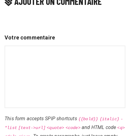
AJOUTER UN COMMENTAIRE
Votre commentaire
This form accepts SPIP shortcuts
{{bold}}
{italic}
-
and HTML code
*list
[text->url]
<quote>
<code>
<q>