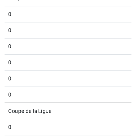
0
0
0
0
0
0
Coupe de la Ligue
0