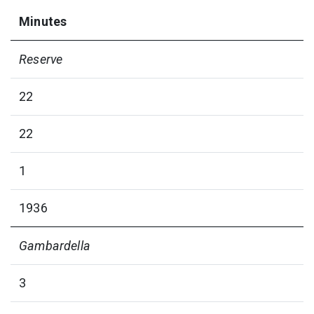
Minutes
Reserve
22
22
1
1936
Gambardella
3