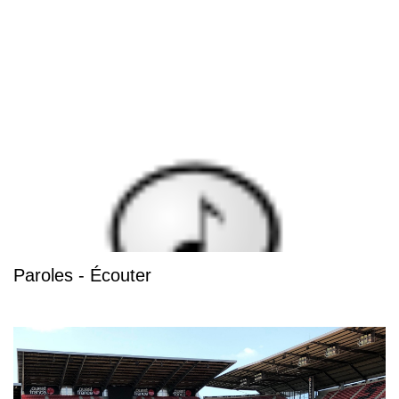
Paroles - Écouter