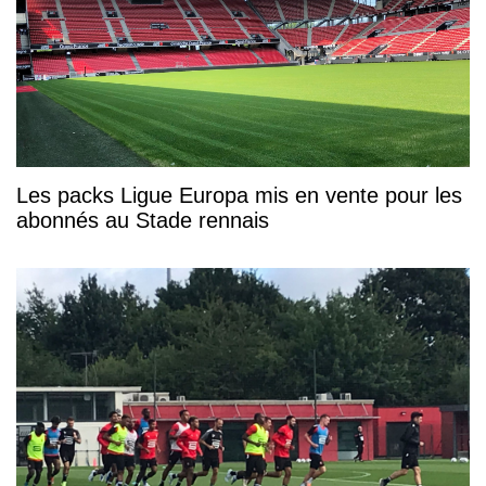
Les packs Ligue Europa mis en vente pour les
abonnés au Stade rennais