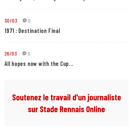
30/03
0
1971 : Destination Final
26/03
0
All hopes now with the Cup...
Soutenez le travail d'un journaliste
sur Stade Rennais Online