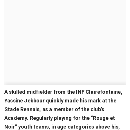
A skilled midfielder from the INF Clairefontaine,
Yassine Jebbour quickly made his mark at the
Stade Rennais, as a member of the club’s
Academy. Regularly playing for the “Rouge et
Noir” youth teams, in age categories above his,