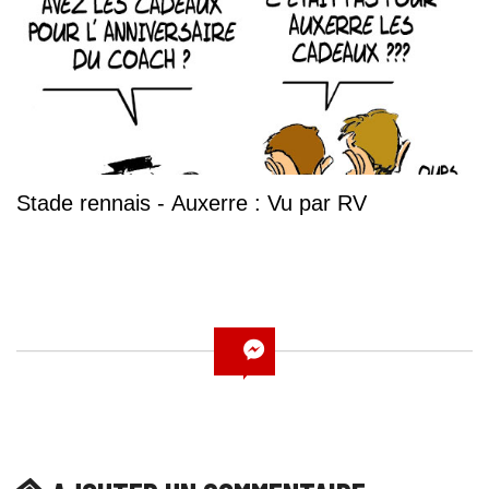
Stade rennais - Auxerre : Vu par RV