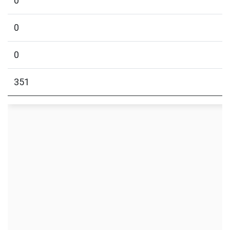
0
0
0
351