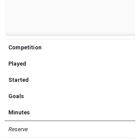
Competition
Played
Started
Goals
Minutes
Reserve