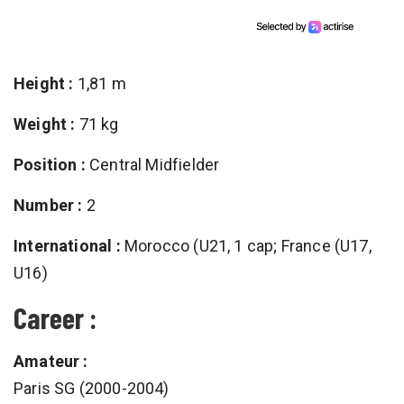
Height :
1,81 m
Weight :
71 kg
Position :
Central Midfielder
Number :
2
International :
Morocco (U21, 1 cap; France (U17,
U16)
Career :
Amateur :
Paris SG (2000-2004)