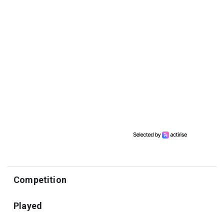
Competition
Played