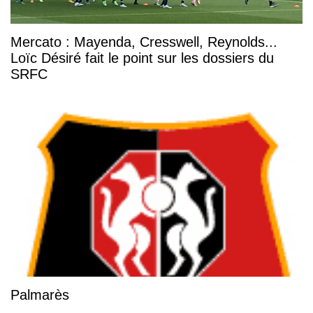
Mercato : Mayenda, Cresswell, Reynolds...
Loïc Désiré fait le point sur les dossiers du
SRFC
Palmarès