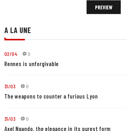
A LA UNE
02/04
0
Rennes is unforgivable
31/03
0
The weapons to counter a furious Lyon
31/03
0
Axel Ngando, the elegance in its purest form