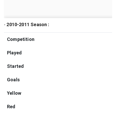
-
2010-2011 Season :
Competition
Played
Started
Goals
Yellow
Red