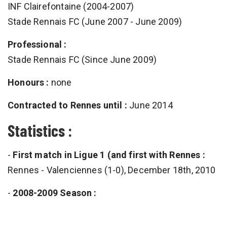
INF Clairefontaine (2004-2007)
Stade Rennais FC (June 2007 - June 2009)
Professional :
Stade Rennais FC (Since June 2009)
Honours :
none
Contracted to Rennes until :
June 2014
Statistics :
-
First match in Ligue 1 (and first with Rennes :
Rennes - Valenciennes (1-0), December 18th, 2010
-
2008-2009 Season :