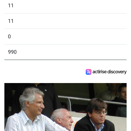
11
11
0
990