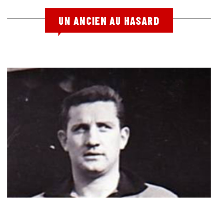
UN ANCIEN AU HASARD