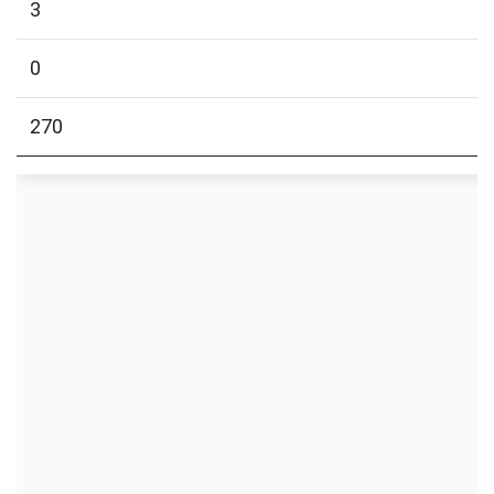
3
0
270