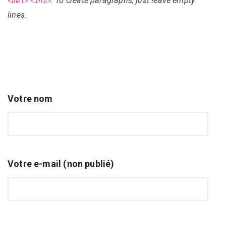
. To create paragraphs, just leave empty
<del>
<ins>
lines.
Votre nom
Votre e-mail (non publié)