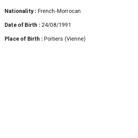
Nationality :
French-Morrocan
Date of Birth :
24/08/1991
Place of Birth :
Poitiers (Vienne)