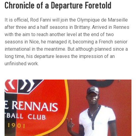
Chronicle of a Departure Foretold
It is official, Rod Fanni will join the Olympique de Marseille
after three and a half seasons in Brittany. Arrived in Rennes
with the aim to reach another level at the end of two
seasons in Nice, he managed it, becoming a French senior
international in the meantime. But although planned since a
long time, his departure leaves the impression of an
unfinished work.