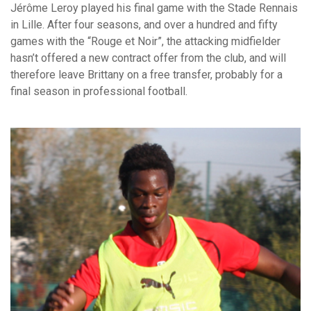
Jérôme Leroy played his final game with the Stade Rennais
in Lille. After four seasons, and over a hundred and fifty
games with the “Rouge et Noir”, the attacking midfielder
hasn’t offered a new contract offer from the club, and will
therefore leave Brittany on a free transfer, probably for a
final season in professional football.