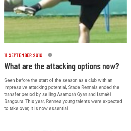
11 SEPTEMBER 2010
0
What are the attacking options now?
Seen before the start of the season as a club with an
impressive attacking potential, Stade Rennais ended the
transfer period by selling Asamoah Gyan and Ismaël
Bangoura. This year, Rennes young talents were expected
to take over, it is now essential.