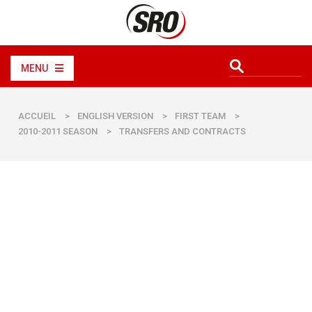
MENU
ACCUEIL
>
ENGLISH VERSION
>
FIRST TEAM
>
2010-2011 SEASON
>
TRANSFERS AND CONTRACTS