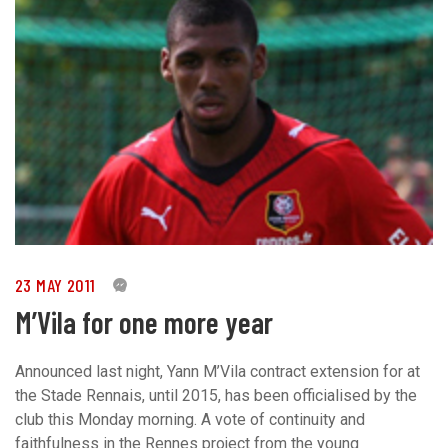
23 MAY 2011
0
M’Vila for one more year
Announced last night, Yann M’Vila contract extension for at
the Stade Rennais, until 2015, has been officialised by the
club this Monday morning. A vote of continuity and
faithfulness in the Rennes project from the young