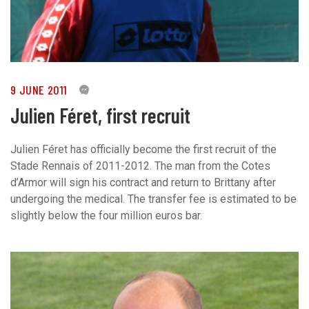
9 JUNE 2011
0
Julien Féret, first recruit
Julien Féret has officially become the first recruit of the
Stade Rennais of 2011-2012. The man from the Cotes
d’Armor will sign his contract and return to Brittany after
undergoing the medical. The transfer fee is estimated to be
slightly below the four million euros bar.