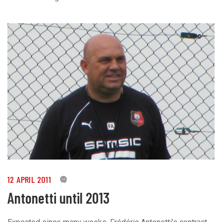
12 APRIL 2011
0
Antonetti until 2013