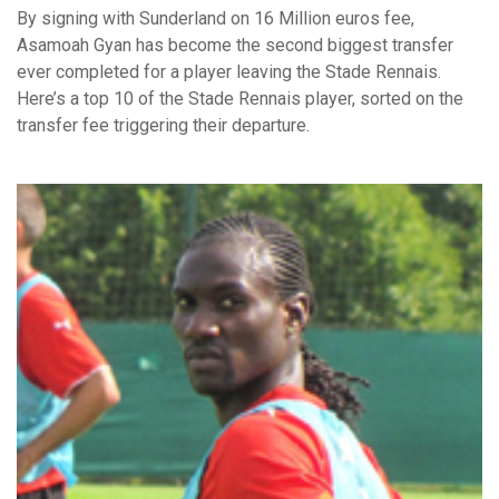
By signing with Sunderland on 16 Million euros fee,
Asamoah Gyan has become the second biggest transfer
ever completed for a player leaving the Stade Rennais.
Here’s a top 10 of the Stade Rennais player, sorted on the
transfer fee triggering their departure.