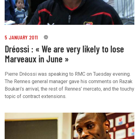
5 JANUARY 2011
0
Dréossi : « We are very likely to lose
Marveaux in June »
Pierre Dréossi was speaking to RMC on Tuesday evening.
The Rennes general manager gave his comments on Razak
Boukari’s arrival, the rest of Rennes’ mercato, and the touchy
topic of contract extensions.