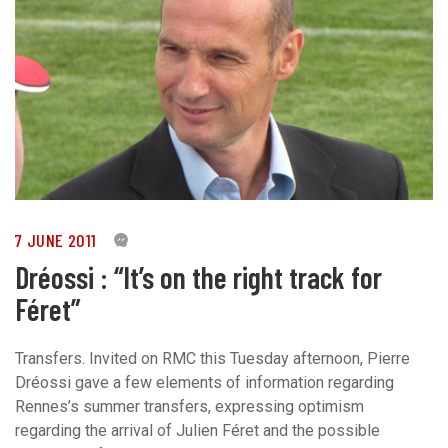
7 JUNE 2011
0
Dréossi : “It’s on the right track for
Féret”
Transfers. Invited on RMC this Tuesday afternoon, Pierre
Dréossi gave a few elements of information regarding
Rennes’s summer transfers, expressing optimism
regarding the arrival of Julien Féret and the possible