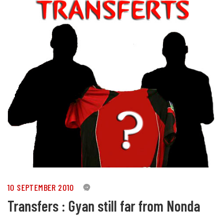
10 SEPTEMBER 2010
0
Transfers : Gyan still far from Nonda