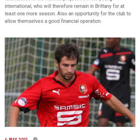
international, who will therefore remain in Brittany for at
least one more season. Also an opportunity for the club to
allow themselves a good financial operation.
4 MAY 2011
0