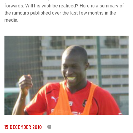
forwards. Will his wish be realised? Here is a summary of
the rumours published over the last few months in the
media.
15 DECEMBER 2010
0