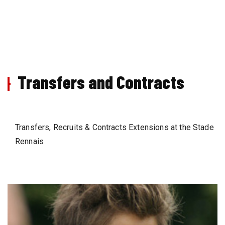
Transfers and Contracts
Transfers, Recruits & Contracts Extensions at the Stade
Rennais