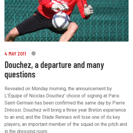
4 MAY 2011
0
Douchez, a departure and many
questions
Revealed on Monday morning, the announcement by
L'Équipe of Nicolas Douchez’ choice of signing at Paris
Saint-Germain has been confirmed the same day by Pierre
Dréossi. Douchez will bring a three year Breton experience
to an end, and the Stade Rennais will lose one of its key
players, an important member of the squad on the pitch and
in the dressing room.