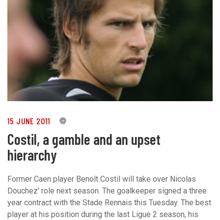
15 JUNE 2011
0
Costil, a gamble and an upset
hierarchy
Former Caen player Benoît Costil will take over Nicolas
Douchez’ role next season. The goalkeeper signed a three
year contract with the Stade Rennais this Tuesday. The best
player at his position during the last Ligue 2 season, his