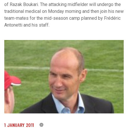
of Razak Boukari. The attacking midfielder will undergo the
traditional medical on Monday morning and then join his new
team-mates for the mid-season camp planned by Frédéric
Antonetti and his staff.
1 JANUARY 2011
0