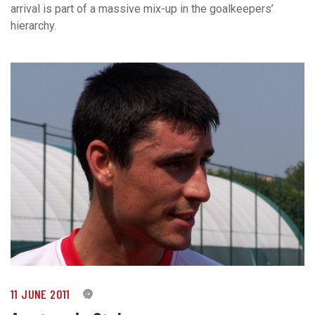
arrival is part of a massive mix-up in the goalkeepers’
hierarchy.
11 JUNE 2011
0