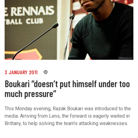
3 JANUARY 2011
0
Boukari “doesn’t put himself under too
much pressure”
This Monday evening, Razak Boukari was introduced to the
media. Arriving from Lens, the forward is eagerly waited in
Brittany, to help solving the team’s attacking weaknesses.