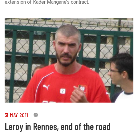
extension of Kader Mangane’s contract.
31 MAY 2011
0
Leroy in Rennes, end of the road