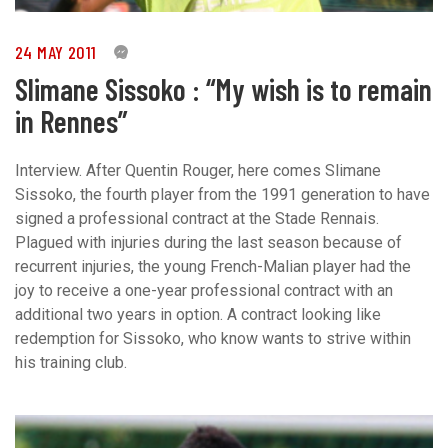
24 MAY 2011
0
Slimane Sissoko : “My wish is to remain
in Rennes”
Interview. After Quentin Rouger, here comes Slimane
Sissoko, the fourth player from the 1991 generation to have
signed a professional contract at the Stade Rennais.
Plagued with injuries during the last season because of
recurrent injuries, the young French-Malian player had the
joy to receive a one-year professional contract with an
additional two years in option. A contract looking like
redemption for Sissoko, who know wants to strive within
his training club.