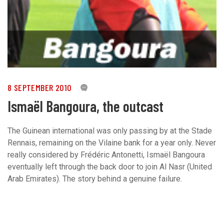
8 SEPTEMBER 2010
0
Ismaël Bangoura, the outcast
The Guinean international was only passing by at the Stade
Rennais, remaining on the Vilaine bank for a year only. Never
really considered by Frédéric Antonetti, Ismaël Bangoura
eventually left through the back door to join Al Nasr (United
Arab Emirates). The story behind a genuine failure.