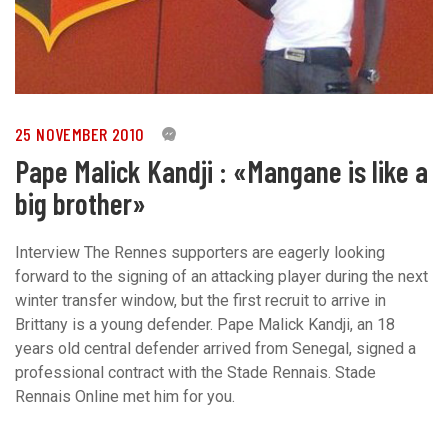
25 NOVEMBER 2010
0
Pape Malick Kandji : «Mangane is like a
big brother»
Interview The Rennes supporters are eagerly looking
forward to the signing of an attacking player during the next
winter transfer window, but the first recruit to arrive in
Brittany is a young defender. Pape Malick Kandji, an 18
years old central defender arrived from Senegal, signed a
professional contract with the Stade Rennais. Stade
Rennais Online met him for you.