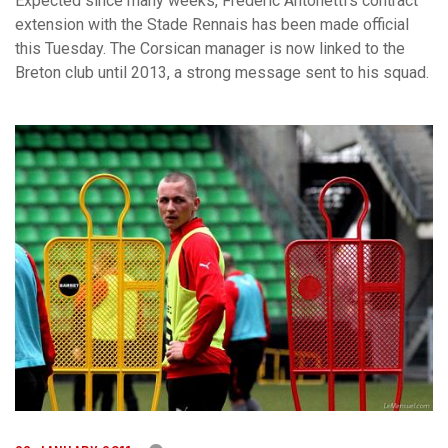
Expected since many weeks, Frédéric Antonetti’s contract
extension with the Stade Rennais has been made official
this Tuesday. The Corsican manager is now linked to the
Breton club until 2013, a strong message sent to his squad.