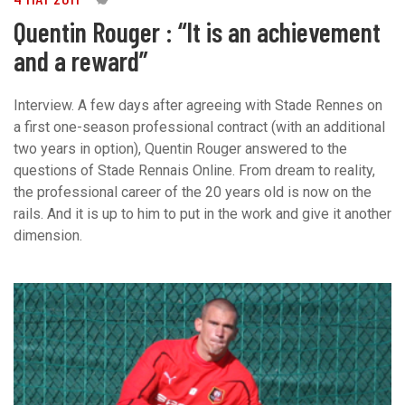
Quentin Rouger : “It is an achievement
and a reward”
Interview. A few days after agreeing with Stade Rennes on
a first one-season professional contract (with an additional
two years in option), Quentin Rouger answered to the
questions of Stade Rennais Online. From dream to reality,
the professional career of the 20 years old is now on the
rails. And it is up to him to put in the work and give it another
dimension.