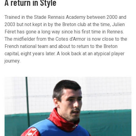
A return in Style
Trained in the Stade Rennais Academy between 2000 and
2003 but not kept in by the Breton club at the time, Julien
Féret has gone a long way since his first time in Rennes.
The midfielder from the Cotes d’Armor is now close to the
French national team and about to return to the Breton
capital, eight years later. A look back at an atypical player
journey.