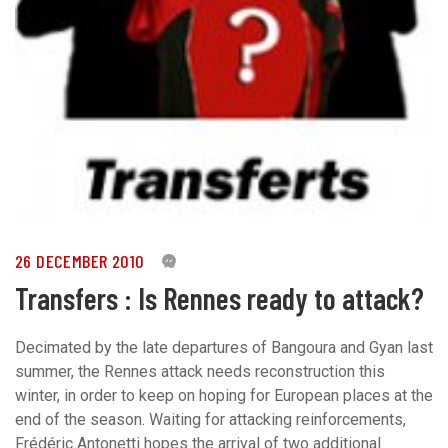
26 DECEMBER 2010
0
Transfers : Is Rennes ready to attack?
Decimated by the late departures of Bangoura and Gyan last
summer, the Rennes attack needs reconstruction this
winter, in order to keep on hoping for European places at the
end of the season. Waiting for attacking reinforcements,
Frédéric Antonetti hopes the arrival of two additional