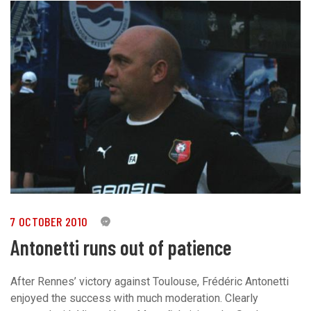
7 OCTOBER 2010
0
Antonetti runs out of patience
After Rennes’ victory against Toulouse, Frédéric Antonetti
enjoyed the success with much moderation. Clearly