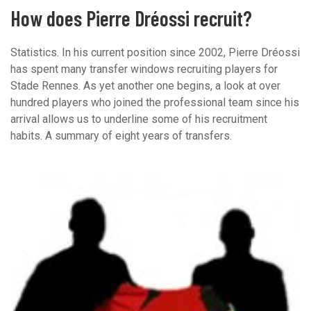
How does Pierre Dréossi recruit?
Statistics. In his current position since 2002, Pierre Dréossi
has spent many transfer windows recruiting players for
Stade Rennes. As yet another one begins, a look at over
hundred players who joined the professional team since his
arrival allows us to underline some of his recruitment
habits. A summary of eight years of transfers.