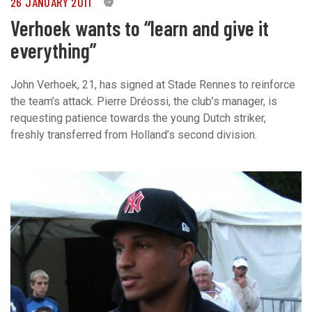
26 JANUARY 2011
0
Verhoek wants to “learn and give it
everything”
John Verhoek, 21, has signed at Stade Rennes to reinforce
the team’s attack. Pierre Dréossi, the club’s manager, is
requesting patience towards the young Dutch striker,
freshly transferred from Holland’s second division.