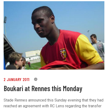
2 JANUARY 2011
0
Boukari at Rennes this Monday
Stade Rennes announced this Sunday evening that they had
reached an agreement with RC Lens regarding the transfer