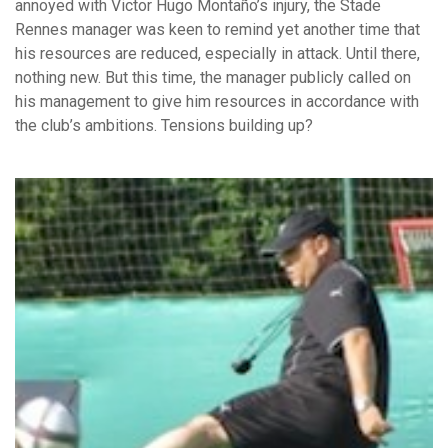
annoyed with Victor Hugo Montaño’s injury, the Stade
Rennes manager was keen to remind yet another time that
his resources are reduced, especially in attack. Until there,
nothing new. But this time, the manager publicly called on
his management to give him resources in accordance with
the club’s ambitions. Tensions building up?