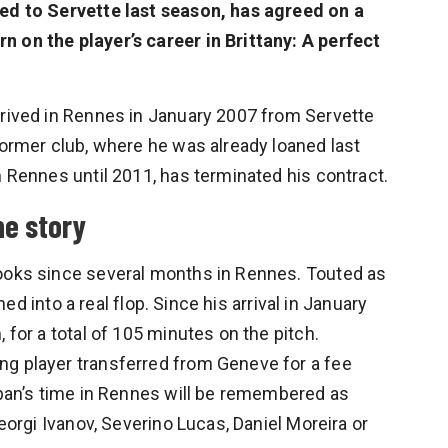
ned to Servette last season, has agreed on a
 on the player’s career in Brittany: A perfect
rrived in Rennes in January 2007 from Servette
former club, where he was already loaned last
h Rennes until 2011, has terminated his contract.
he story
books since several months in Rennes. Touted as
rned into a real flop. Since his arrival in January
 for a total of 105 minutes on the pitch.
ng player transferred from Geneve for a fee
teban’s time in Rennes will be remembered as
Georgi Ivanov, Severino Lucas, Daniel Moreira or