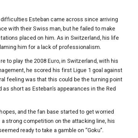
 difficulties Esteban came across since arriving
e with their Swiss man, but he failed to make
tations placed on him. As in Switzerland, his life
 blaming him for a lack of professionalism.
re to play the 2008 Euro, in Switzerland, with his
nagement, he scored his first Ligue 1 goal against
l feeling was that this could be the turning point
d as short as Esteban’s appearances in the Red
hopes, and the fan base started to get worried
 a strong competition on the attacking line, his
seemed ready to take a gamble on “Goku”.