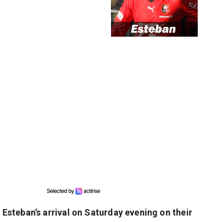
steban’s arrival on Saturday evening on their