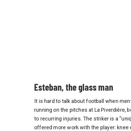
Esteban, the glass man
It is hard to talk about football when me
running on the pitches at La Piverdière, b
to recurring injuries. The striker is a “u
offered more work with the player: knee c