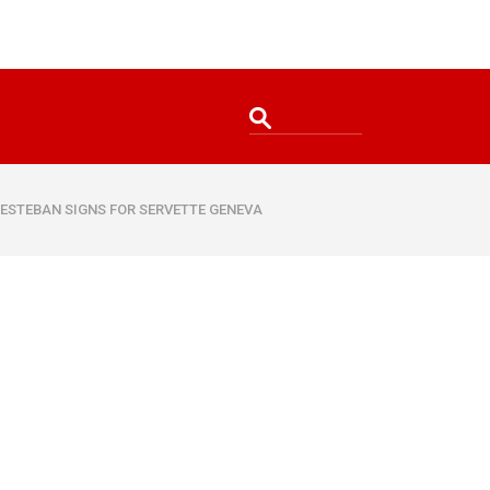
 ESTEBAN SIGNS FOR SERVETTE GENEVA