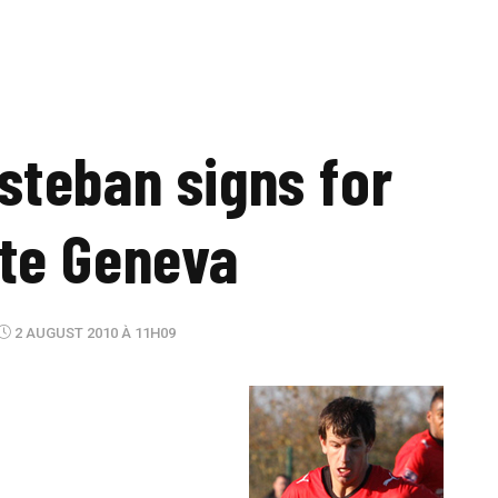
Esteban signs for
te Geneva
2 AUGUST 2010 À 11H09