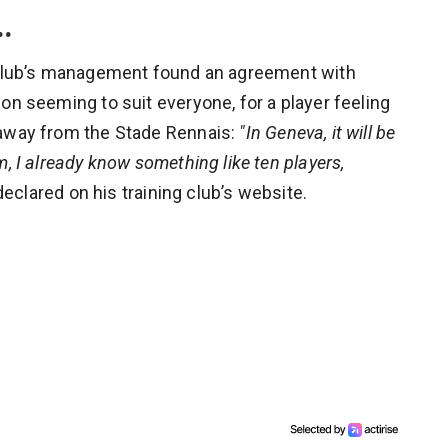
…
e club’s management found an agreement with
on seeming to suit everyone, for a player feeling
 away from the Stade Rennais:
"In Geneva, it will be
, I already know something like ten players,
 declared on his training club’s website.