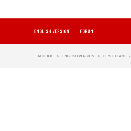
ENGLISH VERSION
FORUM
ACCUEIL
>
ENGLISH VERSION
>
FIRST TEAM
>