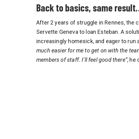
Back to basics, same result
After 2 years of struggle in Rennes, th
Servette Geneva to loan Esteban. A soluti
increasingly homesick, and eager to run
much easier for me to get on with the team
members of staff. I’ll feel good there”
, he