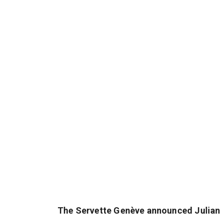
The Servette Genève announced Julian E