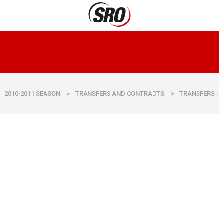
2010-2011 SEASON
>
TRANSFERS AND CONTRACTS
>
TRANSFERS :