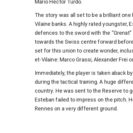
Mario Hector Turdo.
The story was all set to be a brilliant o
Vilaine banks. A highly rated youngster,
defences to the sword with the “Grenat” 
towards the Swiss centre forward befor
set for this union to create wonder, includ
et-Vilaine: Marco Grassi, Alexander Frei 
Immediately, the player is taken aback by
during the tactical training. A huge diff
country. He was sent to the Reserve to get
Esteban failed to impress on the pitch.
Rennes on a very different ground.