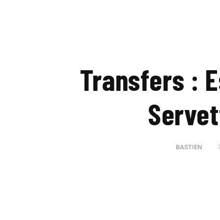
Transfers : 
Servet
BASTIEN