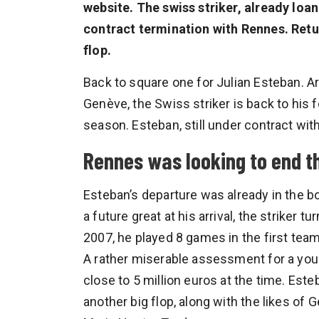
website. The swiss striker, already loa
contract termination with Rennes. Return
flop.
Back to square one for Julian Esteban. A
Genève, the Swiss striker is back to his 
season. Esteban, still under contract wit
Rennes was looking to end t
Esteban’s departure was already in the 
a future great at his arrival, the striker tu
2007, he played 8 games in the first team,
A rather miserable assessment for a you
close to 5 million euros at the time. Es
another big flop, along with the likes of 