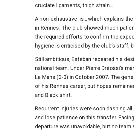
cruciate ligaments, thigh strain…
A non-exhaustive list, which explains the
in Rennes. The club showed much patienc
the required efforts to confirm the expec
hygiene is criticised by the club’s staff,
Still ambitious, Esteban repeated his desi
national team. Under Pierre Dréossi’s ma
Le Mans (3-0) in October 2007. The genera
of his Rennes career, but hopes remaine
and Black shirt.
Recurrent injuries were soon dashing all 
and lose patience on this transfer. Facing
departure was unavoidable, but no team 