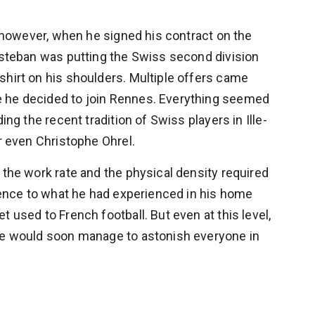
ne however, when he signed his contract on the
 Esteban was putting the Swiss second division
shirt on his shoulders. Multiple offers came
e he decided to join Rennes. Everything seemed
ing the recent tradition of Swiss players in Ille-
or even Christophe Ohrel.
 the work rate and the physical density required
erence to what he had experienced in his home
 used to French football. But even at this level,
 He would soon manage to astonish everyone in