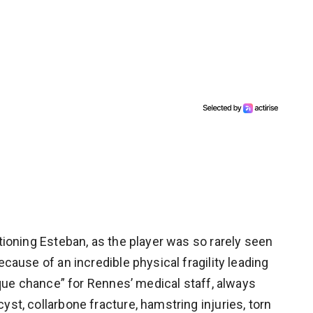
ntioning Esteban, as the player was so rarely seen
ecause of an incredible physical fragility leading
nique chance” for Rennes’ medical staff, always
yst, collarbone fracture, hamstring injuries, torn