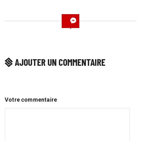
AJOUTER UN COMMENTAIRE
Votre commentaire