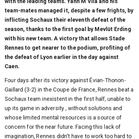
with the leading teams. Yann M’Vila and his
team-mates managed it, despite a few frights, by
inflicting Sochaux their eleventh defeat of the
season, thanks to the first goal by Mevlüt Erding
with his new team. A victory that allows Stade
Rennes to get nearer to the podium, profiting of
the defeat of Lyon earlier in the day against
Caen.
Four days after its victory against Évian-Thonon-
Gaillard (3-2) in the Coupe de France, Rennes beat a
Sochaux team inexistent in the first half, unable to
up its game in adversity , without solutions and
whose limited mental resources is a source of
concern for the near future. Facing this lack of
imagination, Rennes didn’t have to work too hard to