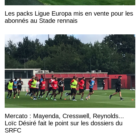
Les packs Ligue Europa mis en vente pour les
abonnés au Stade rennais
Mercato : Mayenda, Cresswell, Reynolds...
Loïc Désiré fait le point sur les dossiers du
SRFC