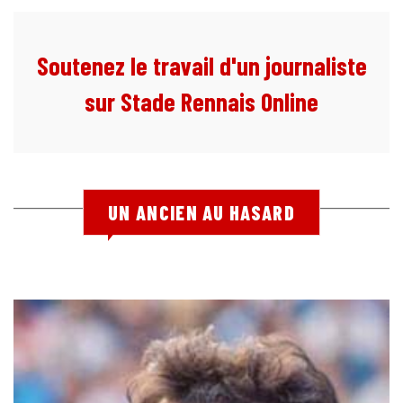
Soutenez le travail d'un journaliste
sur Stade Rennais Online
UN ANCIEN AU HASARD