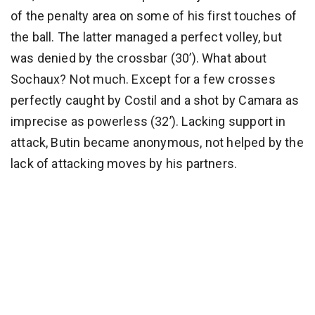
of the penalty area on some of his first touches of
the ball. The latter managed a perfect volley, but
was denied by the crossbar (30’). What about
Sochaux? Not much. Except for a few crosses
perfectly caught by Costil and a shot by Camara as
imprecise as powerless (32’). Lacking support in
attack, Butin became anonymous, not helped by the
lack of attacking moves by his partners.