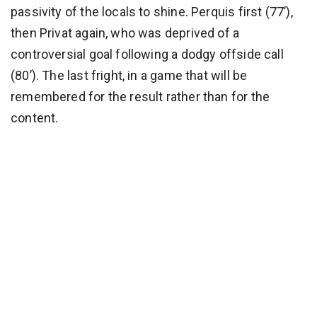
passivity of the locals to shine. Perquis first (77’),
then Privat again, who was deprived of a
controversial goal following a dodgy offside call
(80’). The last fright, in a game that will be
remembered for the result rather than for the
content.