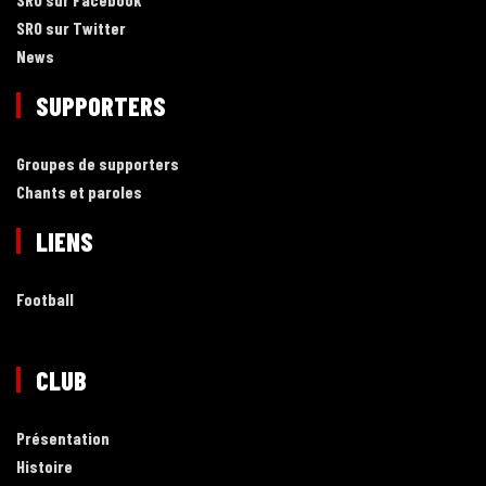
SRO sur Twitter
News
SUPPORTERS
Groupes de supporters
Chants et paroles
LIENS
Football
CLUB
Présentation
Histoire