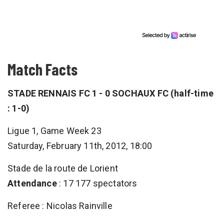
Match Facts
STADE RENNAIS FC 1 - 0 SOCHAUX FC (half-time
: 1-0)
Ligue 1, Game Week 23
Saturday, February 11th, 2012, 18:00
Stade de la route de Lorient
Attendance
: 17 177 spectators
Referee : Nicolas Rainville