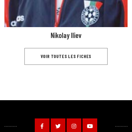
Nikolay Iliev
VOIR TOUTES LES FICHES