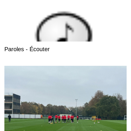
Paroles - Écouter