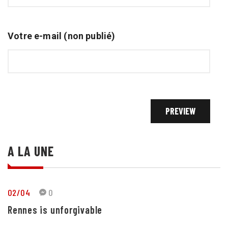
Votre e-mail (non publié)
A LA UNE
02/04
0
Rennes is unforgivable