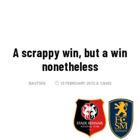
A scrappy win, but a win
nonetheless
BASTIEN
13 FEBRUARY 2012 À 12H03