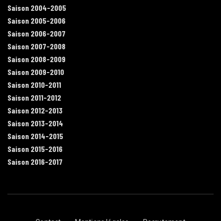
Saison 2004-2005
Saison 2005-2006
Saison 2006-2007
Saison 2007-2008
Saison 2008-2009
Saison 2009-2010
Saison 2010-2011
Saison 2011-2012
Saison 2012-2013
Saison 2013-2014
Saison 2014-2015
Saison 2015-2016
Saison 2016-2017