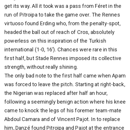
get its way. All it took was a pass from Féret in the
run of Pitroipa to take the game over. The Rennes
virtuoso found Erding who, from the penalty-spot,
headed the ball out of reach of Cros, absolutely
powerless on this inspiration of the Turkish
international (1-0, 16’). Chances were rare in this
first half, but Stade Rennes imposed its collective
strength, without really shining.
The only bad note to the first half came when Apam
was forced to leave the pitch. Starting at right-back,
the Nigerian was replaced after half an hour,
following a seemingly benign action where his knee
came to knock the legs of his foremer team-mate
Abdoul Camara and of Vincent Pajot. In to replace
him, Danzé found Pitroipa and Pajot at the entrance