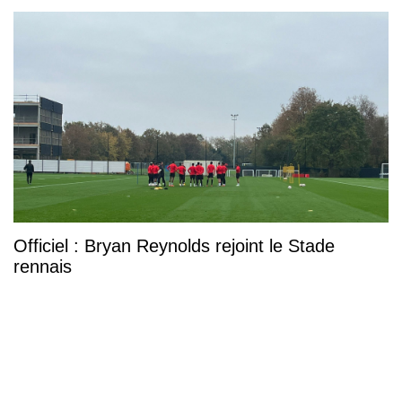
Officiel : Bryan Reynolds rejoint le Stade
rennais