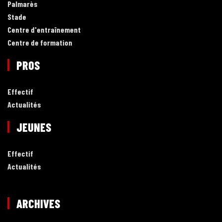
Palmarès
Stade
Centre d'entraînement
Centre de formation
PROS
Effectif
Actualités
JEUNES
Effectif
Actualités
ARCHIVES