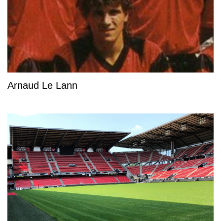
Arnaud Le Lann