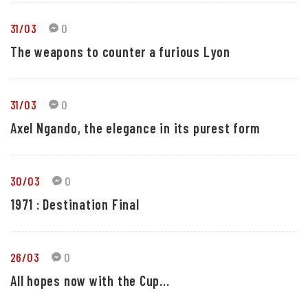
31/03
0
The weapons to counter a furious Lyon
31/03
0
Axel Ngando, the elegance in its purest form
30/03
0
1971 : Destination Final
26/03
0
All hopes now with the Cup...