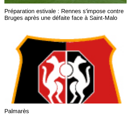
Préparation estivale : Rennes s’impose contre
Bruges après une défaite face à Saint-Malo
Palmarès