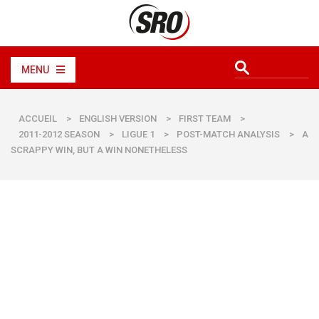
MENU
ACCUEIL
>
ENGLISH VERSION
>
FIRST TEAM
>
2011-2012 SEASON
>
LIGUE 1
>
POST-MATCH ANALYSIS
>
A
SCRAPPY WIN, BUT A WIN NONETHELESS