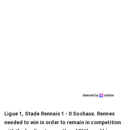
Ligue 1, Stade Rennais 1 - 0 Sochaux. Rennes
needed to win in order to remain in competition