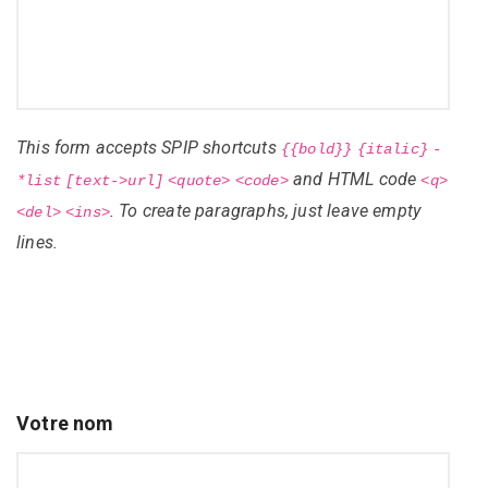
This form accepts SPIP shortcuts
{{bold}}
{italic}
-
and HTML code
*list
[text->url]
<quote>
<code>
<q>
. To create paragraphs, just leave empty
<del>
<ins>
lines.
Votre nom