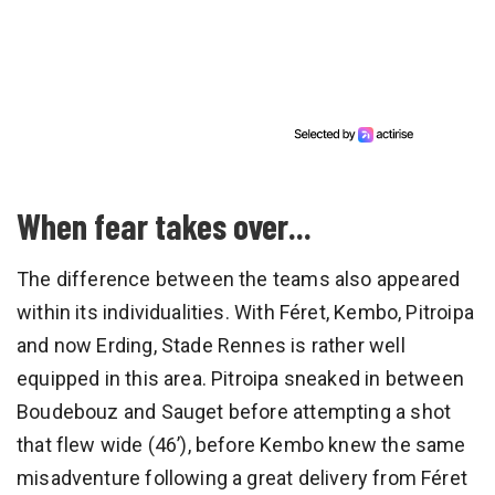
When fear takes over...
The difference between the teams also appeared
within its individualities. With Féret, Kembo, Pitroipa
and now Erding, Stade Rennes is rather well
equipped in this area. Pitroipa sneaked in between
Boudebouz and Sauget before attempting a shot
that flew wide (46’), before Kembo knew the same
misadventure following a great delivery from Féret