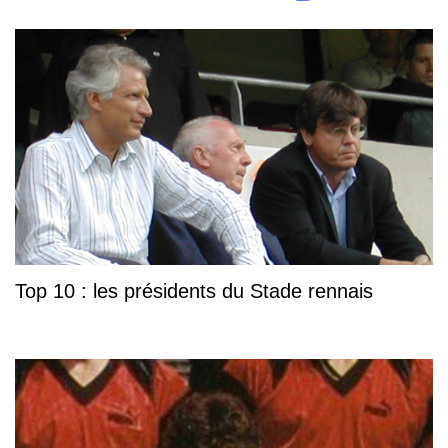
Top 10 : les présidents du Stade rennais