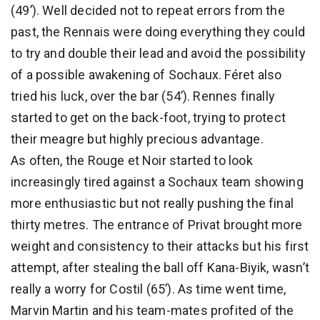
(49’). Well decided not to repeat errors from the
past, the Rennais were doing everything they could
to try and double their lead and avoid the possibility
of a possible awakening of Sochaux. Féret also
tried his luck, over the bar (54’). Rennes finally
started to get on the back-foot, trying to protect
their meagre but highly precious advantage.
As often, the Rouge et Noir started to look
increasingly tired against a Sochaux team showing
more enthusiastic but not really pushing the final
thirty metres. The entrance of Privat brought more
weight and consistency to their attacks but his first
attempt, after stealing the ball off Kana-Biyik, wasn’t
really a worry for Costil (65’). As time went time,
Marvin Martin and his team-mates profited of the