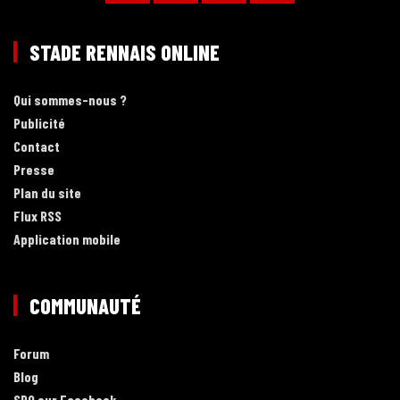
STADE RENNAIS ONLINE
Qui sommes-nous ?
Publicité
Contact
Presse
Plan du site
Flux RSS
Application mobile
COMMUNAUTÉ
Forum
Blog
SRO sur Facebook