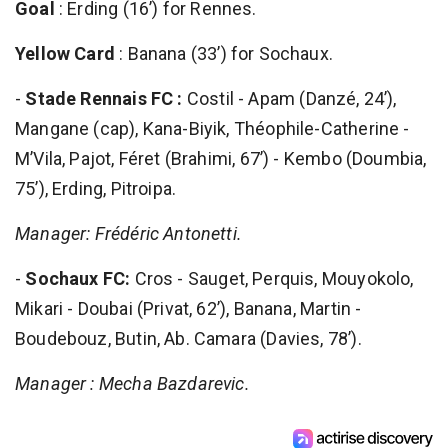
Goal
: Erding (16’) for Rennes.
Yellow Card
: Banana (33’) for Sochaux.
-
Stade Rennais FC :
Costil - Apam (Danzé, 24’),
Mangane (cap), Kana-Biyik, Théophile-Catherine -
M’Vila, Pajot, Féret (Brahimi, 67’) - Kembo (Doumbia,
75’), Erding, Pitroipa.
Manager: Frédéric Antonetti.
-
Sochaux FC:
Cros - Sauget, Perquis, Mouyokolo,
Mikari - Doubai (Privat, 62’), Banana, Martin -
Boudebouz, Butin, Ab. Camara (Davies, 78’).
Manager : Mecha Bazdarevic.