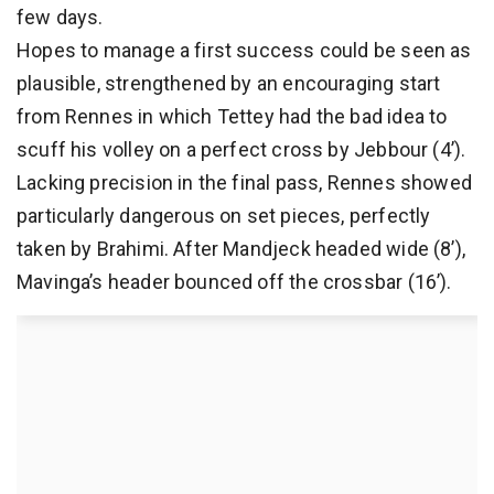
few days.
Hopes to manage a first success could be seen as
plausible, strengthened by an encouraging start
from Rennes in which Tettey had the bad idea to
scuff his volley on a perfect cross by Jebbour (4’).
Lacking precision in the final pass, Rennes showed
particularly dangerous on set pieces, perfectly
taken by Brahimi. After Mandjeck headed wide (8’),
Mavinga’s header bounced off the crossbar (16’).