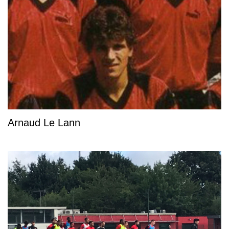
Arnaud Le Lann