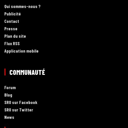
Qui sommes-nous ?
Publicité
Contact
Presse
Plan du site
Flux RSS
Application mobile
COMMUNAUTÉ
Forum
Blog
SRO sur Facebook
SRO sur Twitter
News