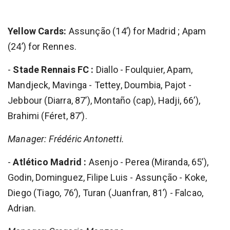
Yellow Cards:
Assunção (14’) for Madrid ; Apam
(24’) for Rennes.
-
Stade Rennais FC :
Diallo - Foulquier, Apam,
Mandjeck, Mavinga - Tettey, Doumbia, Pajot -
Jebbour (Diarra, 87’), Montaño (cap), Hadji, 66’),
Brahimi (Féret, 87’).
Manager: Frédéric Antonetti.
-
Atlético Madrid :
Asenjo - Perea (Miranda, 65’),
Godin, Dominguez, Filipe Luis - Assunção - Koke,
Diego (Tiago, 76’), Turan (Juanfran, 81’) - Falcao,
Adrian.