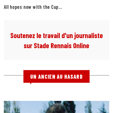
All hopes now with the Cup...
Soutenez le travail d'un journaliste
sur Stade Rennais Online
UN ANCIEN AU HASARD