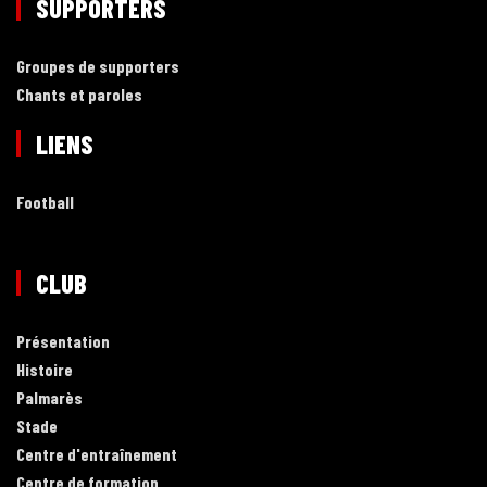
SUPPORTERS
Groupes de supporters
Chants et paroles
LIENS
Football
CLUB
Présentation
Histoire
Palmarès
Stade
Centre d'entraînement
Centre de formation