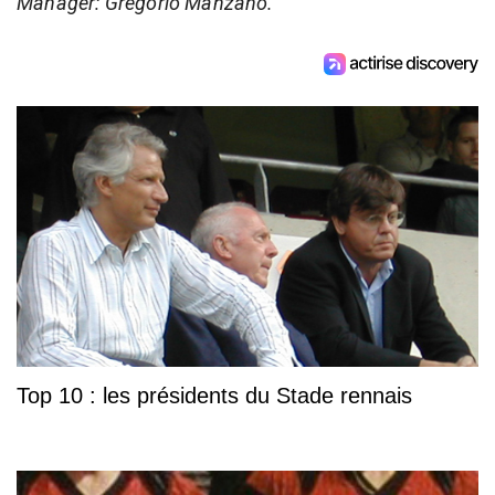
Manager: Gregorio Manzano.
Top 10 : les présidents du Stade rennais