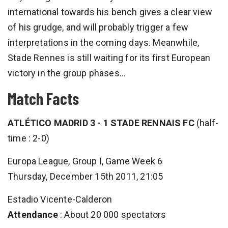
international towards his bench gives a clear view
of his grudge, and will probably trigger a few
interpretations in the coming days. Meanwhile,
Stade Rennes is still waiting for its first European
victory in the group phases…
Match Facts
ATLÉTICO MADRID 3 - 1 STADE RENNAIS FC
(half-
time : 2-0)
Europa League, Group I, Game Week 6
Thursday, December 15th 2011, 21:05
Estadio Vicente-Calderon
Attendance
: About 20 000 spectators