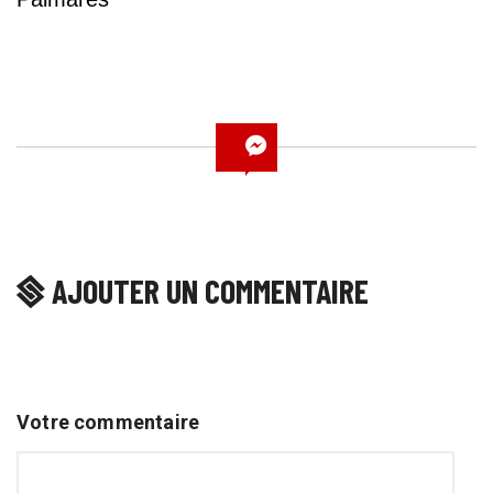
AJOUTER UN COMMENTAIRE
Votre commentaire