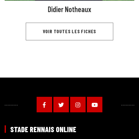
Didier Notheaux
VOIR TOUTES LES FICHES
STADE RENNAIS ONLINE