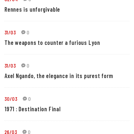
Rennes is unforgivable
31/03
0
The weapons to counter a furious Lyon
31/03
0
Axel Ngando, the elegance in its purest form
30/03
0
1971 : Destination Final
26/03
0