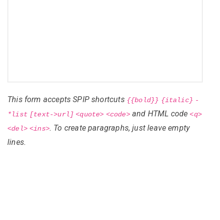
This form accepts SPIP shortcuts
{{bold}}
{italic}
-
and HTML code
*list
[text->url]
<quote>
<code>
<q>
. To create paragraphs, just leave empty
<del>
<ins>
lines.