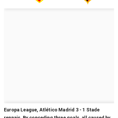
Europa League, Atlético Madrid 3 - 1 Stade
rennais. By conceding three goals, all caused by