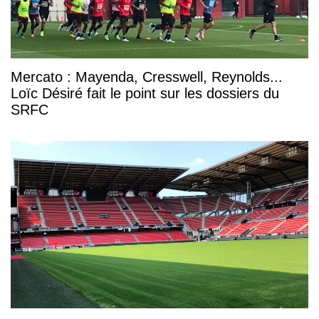
Mercato : Mayenda, Cresswell, Reynolds...
Loïc Désiré fait le point sur les dossiers du
SRFC