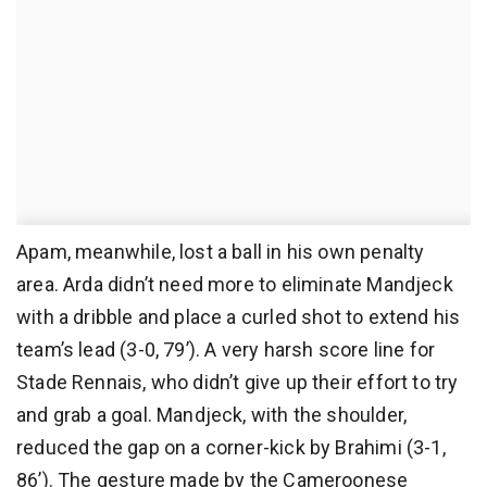
Apam, meanwhile, lost a ball in his own penalty
area. Arda didn’t need more to eliminate Mandjeck
with a dribble and place a curled shot to extend his
team’s lead (3-0, 79’). A very harsh score line for
Stade Rennais, who didn’t give up their effort to try
and grab a goal. Mandjeck, with the shoulder,
reduced the gap on a corner-kick by Brahimi (3-1,
86’). The gesture made by the Cameroonese