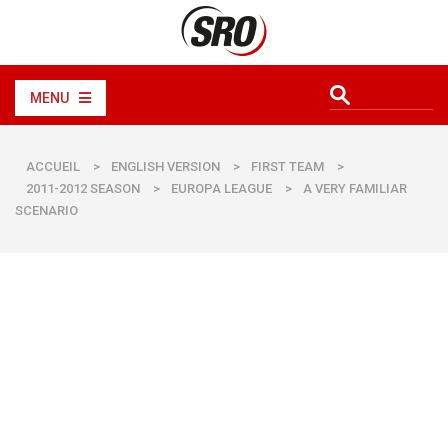
MENU
ACCUEIL
>
ENGLISH VERSION
>
FIRST TEAM
>
2011-2012 SEASON
>
EUROPA LEAGUE
>
A VERY FAMILIAR
SCENARIO