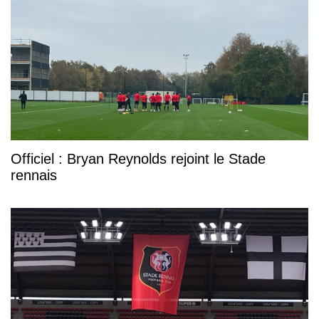
Officiel : Bryan Reynolds rejoint le Stade
rennais