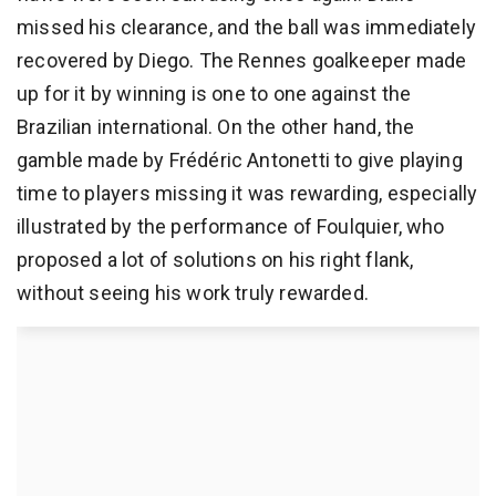
missed his clearance, and the ball was immediately
recovered by Diego. The Rennes goalkeeper made
up for it by winning is one to one against the
Brazilian international. On the other hand, the
gamble made by Frédéric Antonetti to give playing
time to players missing it was rewarding, especially
illustrated by the performance of Foulquier, who
proposed a lot of solutions on his right flank,
without seeing his work truly rewarded.