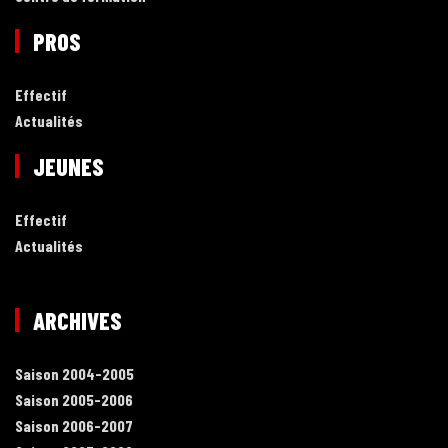
PROS
Effectif
Actualités
JEUNES
Effectif
Actualités
ARCHIVES
Saison 2004-2005
Saison 2005-2006
Saison 2006-2007