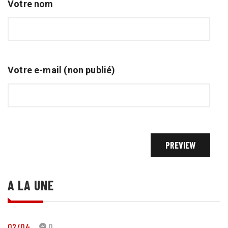
Votre nom
Votre e-mail (non publié)
A LA UNE
02/04
0