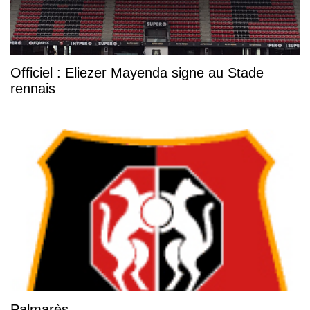
Officiel : Eliezer Mayenda signe au Stade
rennais
Palmarès