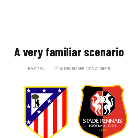
A very familiar scenario
BASTIEN
16 DECEMBER 2011 À 18H19