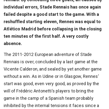
individual errors, Stade Rennais has once again
failed despite a good start to the game. With a
reshuffled starting eleven, Rennes was equal to
Atlético Madrid before collapsing in the closing
ten minutes of the first half. A very costly
absence.
The 2011-2012 European adventure of Stade
Rennais is over, concluded by a last game at the
Vicente Calderon, and sealed by yet another game
without a win. As in Udine or in Glasgow, Rennes’
start was good, even very good, as proved by the
will of Frédéric Antonetti’s players to bring the
game in the camp of a Spanish team probably
inhibited by the internal tensions it faces since a