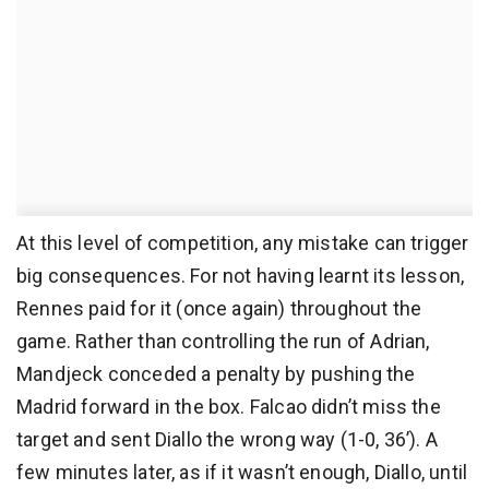
At this level of competition, any mistake can trigger
big consequences. For not having learnt its lesson,
Rennes paid for it (once again) throughout the
game. Rather than controlling the run of Adrian,
Mandjeck conceded a penalty by pushing the
Madrid forward in the box. Falcao didn’t miss the
target and sent Diallo the wrong way (1-0, 36’). A
few minutes later, as if it wasn’t enough, Diallo, until