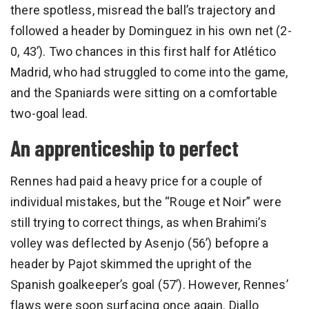
there spotless, misread the ball’s trajectory and
followed a header by Dominguez in his own net (2-
0, 43’). Two chances in this first half for Atlético
Madrid, who had struggled to come into the game,
and the Spaniards were sitting on a comfortable
two-goal lead.
An apprenticeship to perfect
Rennes had paid a heavy price for a couple of
individual mistakes, but the “Rouge et Noir” were
still trying to correct things, as when Brahimi’s
volley was deflected by Asenjo (56’) befopre a
header by Pajot skimmed the upright of the
Spanish goalkeeper’s goal (57’). However, Rennes’
flaws were soon surfacing once again. Diallo