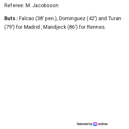
Referee: M. Jacobsson
Buts :
Falcao (38’ pen.), Dominguez (42’) and Turan
(79’) for Madrid ; Mandjeck (86’) for Rennes.