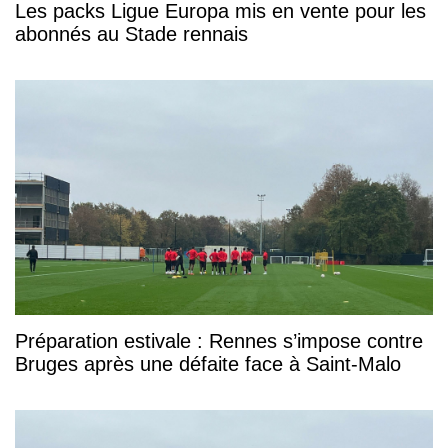
Les packs Ligue Europa mis en vente pour les
abonnés au Stade rennais
Préparation estivale : Rennes s’impose contre
Bruges après une défaite face à Saint-Malo