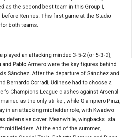
ed as the second best team in this Group I,
y before Rennes. This first game at the Stadio
 for both teams.
 played an attacking minded 3-5-2 (or 5-3-2),
 and Pablo Armero were the key figures behind
lexis Sánchez. After the departure of Sánchez and
d Bernardo Corradi, Udinese had to choose a
er’s Champions League clashes against Arsenal.
mained as the only striker, while Giampiero Pinzi,
lay in an attacking midfielder role, with Kwadwo
 defensive cover. Meanwhile, wingbacks Isla
eft midfielders. At the end of the summer,