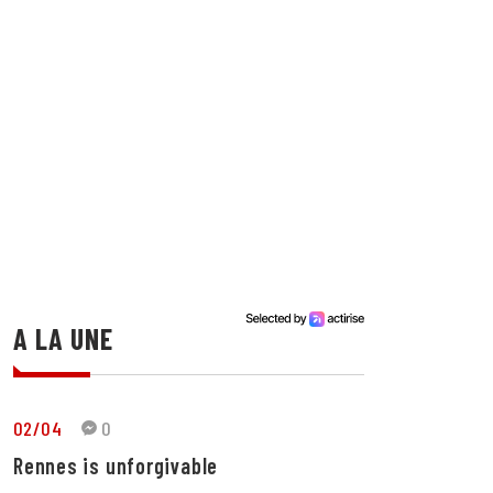
A LA UNE
02/04
0
Rennes is unforgivable