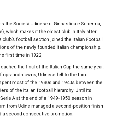
as the Società Udinese di Ginnastica e Scherma,
, which makes it the oldest club in Italy after
e club’s football section joined the Italian Football
isions of the newly founded Italian championship.
he first time in 1922,
eached the final of the Italian Cup the same year.
f ups-and-downs, Udinese fell to the third
 spent most of the 1930s and 1940s between the
ers of the Italian football hierarchy. Until its
e Serie A at the end of a 1949-1950 season in
am from Udine managed a second-position finish
nd a second consecutive promotion.