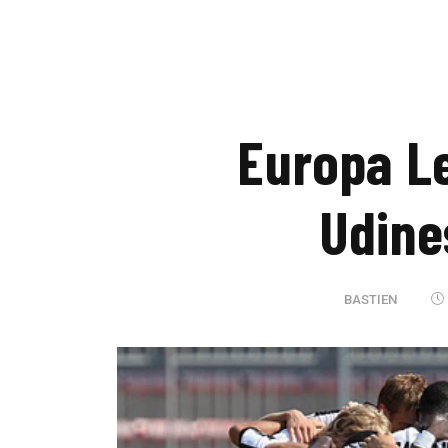
Europa L
Udine
BASTIEN