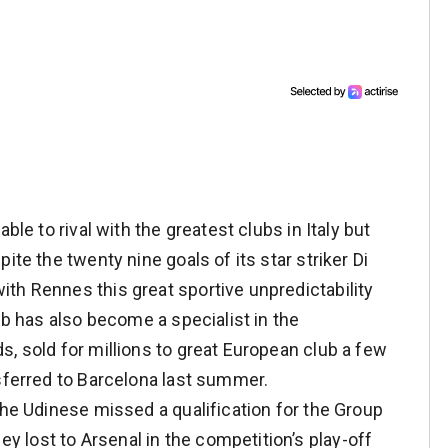
ble to rival with the greatest clubs in Italy but
ite the twenty nine goals of its star striker Di
th Rennes this great sportive unpredictability
ub has also become a specialist in the
, sold for millions to great European club a few
nsferred to Barcelona last summer.
the Udinese missed a qualification for the Group
lost to Arsenal in the competition’s play-off