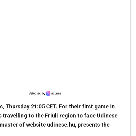
, Thursday 21:05 CET. For their first game in
travelling to the Friuli region to face Udinese
master of website udinese.hu, presents the