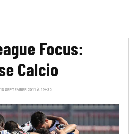
eague Focus:
se Calcio
13 SEPTEMBER 2011 À 19H30