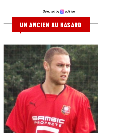
UN ANCIEN AU HASARD