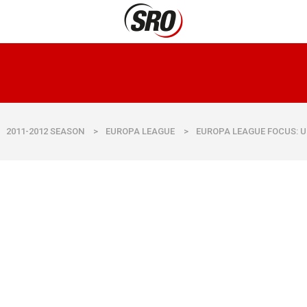
2011-2012 SEASON
>
EUROPA LEAGUE
>
EUROPA LEAGUE FOCUS: U