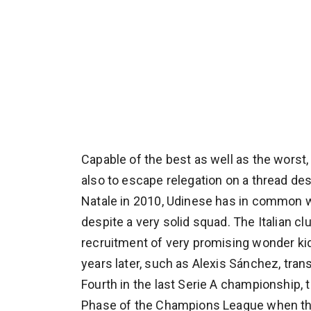
Capable of the best as well as the worst, a
also to escape relegation on a thread desp
Natale in 2010, Udinese has in common wi
despite a very solid squad. The Italian cl
recruitment of very promising wonder kids
years later, such as Alexis Sánchez, tra
Fourth in the last Serie A championship, 
Phase of the Champions League when they 