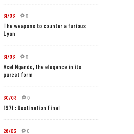
31/03
0
The weapons to counter a furious
Lyon
31/03
0
Axel Ngando, the elegance in its
purest form
30/03
0
1971 : Destination Final
26/03
0