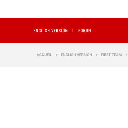
ENGLISH VERSION
FORUM
ACCUEIL
>
ENGLISH VERSION
>
FIRST TEAM
>