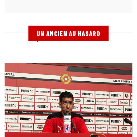
UN ANCIEN AU HASARD