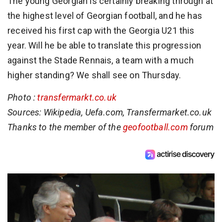
The young Georgian is certainly breaking through at
the highest level of Georgian football, and he has
received his first cap with the Georgia U21 this
year. Will he be able to translate this progression
against the Stade Rennais, a team with a much
higher standing? We shall see on Thursday.
Photo :
transfermarkt.co.uk
Sources: Wikipedia, Uefa.com, Transfermarket.co.uk
Thanks to the member of the
geofootball.com
forum