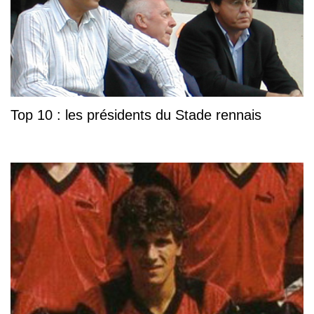
Top 10 : les présidents du Stade rennais