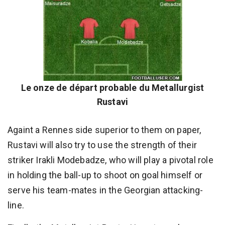
Le onze de départ probable du Metallurgist
Rustavi
Againt a Rennes side superior to them on paper,
Rustavi will also try to use the strength of their
striker Irakli Modebadze, who will play a pivotal role
in holding the ball-up to shoot on goal himself or
serve his team-mates in the Georgian attacking-
line.