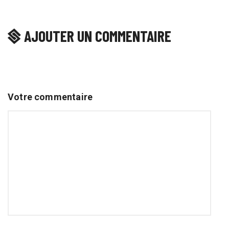
AJOUTER UN COMMENTAIRE
Votre commentaire