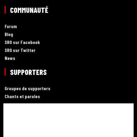
COMMUNAUTÉ
Forum
Blog
SRO sur Facebook
SRO sur Twitter
News
SUPPORTERS
Groupes de supporters
Chants et paroles
LIENS
Football