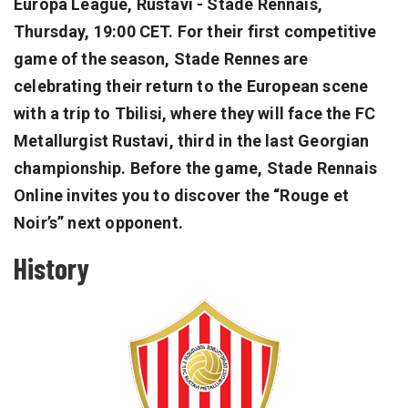
Europa League, Rustavi - Stade Rennais,
Thursday, 19:00 CET. For their first competitive
game of the season, Stade Rennes are
celebrating their return to the European scene
with a trip to Tbilisi, where they will face the FC
Metallurgist Rustavi, third in the last Georgian
championship. Before the game, Stade Rennais
Online invites you to discover the “Rouge et
Noir’s” next opponent.
History