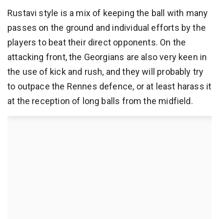
Rustavi style is a mix of keeping the ball with many
passes on the ground and individual efforts by the
players to beat their direct opponents. On the
attacking front, the Georgians are also very keen in
the use of kick and rush, and they will probably try
to outpace the Rennes defence, or at least harass it
at the reception of long balls from the midfield.