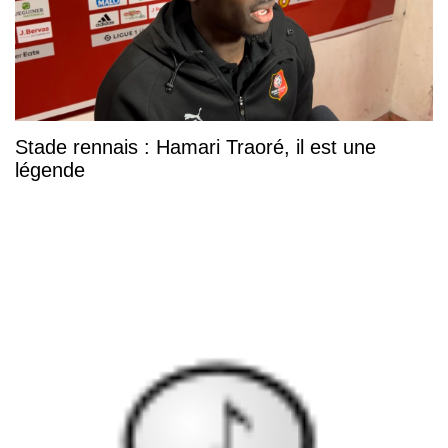
Stade rennais : Hamari Traoré, il est une
légende