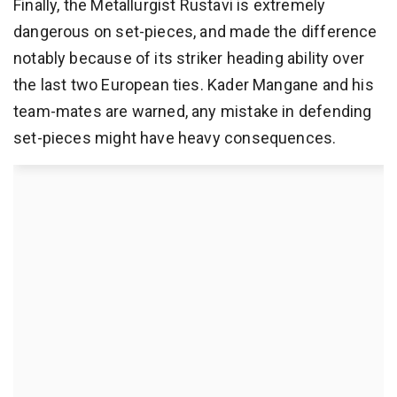
Finally, the Metallurgist Rustavi is extremely
dangerous on set-pieces, and made the difference
notably because of its striker heading ability over
the last two European ties. Kader Mangane and his
team-mates are warned, any mistake in defending
set-pieces might have heavy consequences.