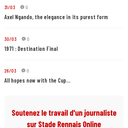
31/03
0
Axel Ngando, the elegance in its purest form
30/03
0
1971 : Destination Final
26/03
0
All hopes now with the Cup...
Soutenez le travail d'un journaliste
sur Stade Rennais Online