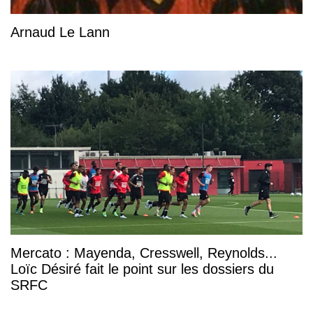
Arnaud Le Lann
Mercato : Mayenda, Cresswell, Reynolds...
Loïc Désiré fait le point sur les dossiers du
SRFC