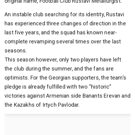
original name, Football Club Rustavi Metallurgist.
An instable club searching for its identity, Rustavi
has experienced three changes of direction in the
last five years, and the squad has known near-
complete revamping several times over the last
seasons.
This season however, only two players have left
the club during the summer, and the fans are
optimists. For the Georgian supporters, the team’s
pledge is already fulfilled with two “historic”
victories against Armenian side Banants Erevan and
the Kazakhs of Irtych Pavlodar.