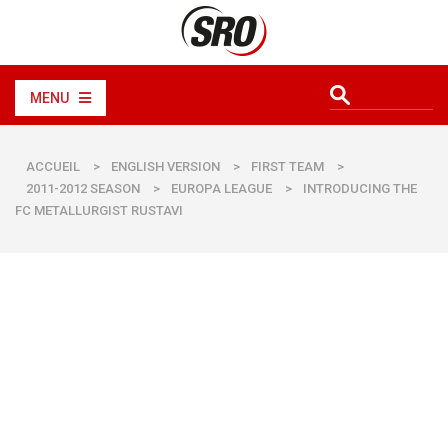
MENU
ACCUEIL
>
ENGLISH VERSION
>
FIRST TEAM
>
2011-2012 SEASON
>
EUROPA LEAGUE
>
INTRODUCING THE
FC METALLURGIST RUSTAVI