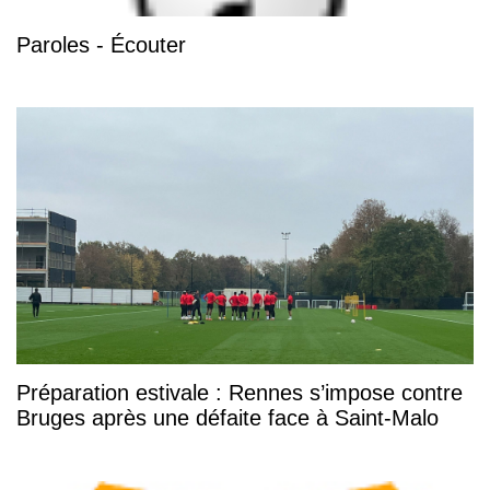
Paroles - Écouter
Préparation estivale : Rennes s’impose contre
Bruges après une défaite face à Saint-Malo