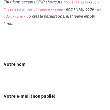
This form accepts SPIP shortcuts
{{bold}}
{italic}
-
and HTML code
*list
[text->url]
<quote>
<code>
<q>
. To create paragraphs, just leave empty
<del>
<ins>
lines.
Votre nom
Votre e-mail (non publié)