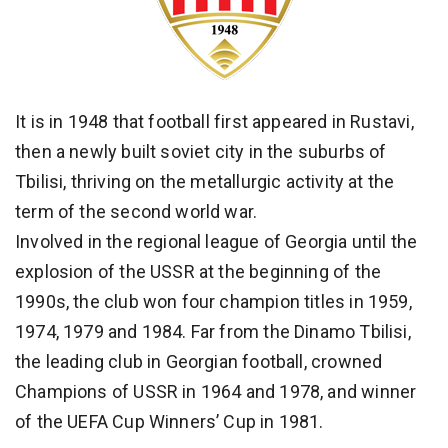
It is in 1948 that football first appeared in Rustavi,
then a newly built soviet city in the suburbs of
Tbilisi, thriving on the metallurgic activity at the
term of the second world war.
Involved in the regional league of Georgia until the
explosion of the USSR at the beginning of the
1990s, the club won four champion titles in 1959,
1974, 1979 and 1984. Far from the Dinamo Tbilisi,
the leading club in Georgian football, crowned
Champions of USSR in 1964 and 1978, and winner
of the UEFA Cup Winners’ Cup in 1981.