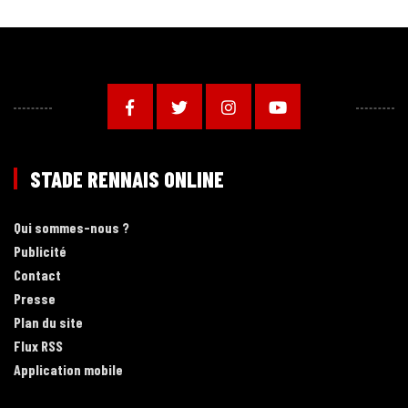
STADE RENNAIS ONLINE
Qui sommes-nous ?
Publicité
Contact
Presse
Plan du site
Flux RSS
Application mobile