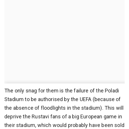
The only snag for them is the failure of the Poladi
Stadium to be authorised by the UEFA (because of
the absence of floodlights in the stadium). This will
deprive the Rustavi fans of a big European game in
their stadium, which would probably have been sold