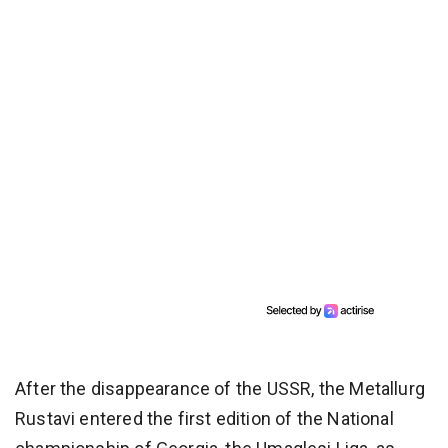
After the disappearance of the USSR, the Metallurg
Rustavi entered the first edition of the National