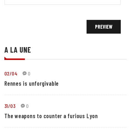
A LA UNE
02/04
0
Rennes is unforgivable
31/03
0
The weapons to counter a furious Lyon