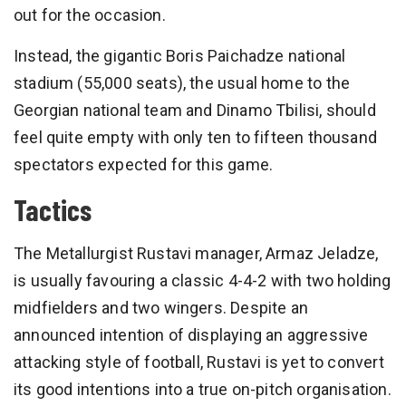
out for the occasion.
Instead, the gigantic Boris Paichadze national
stadium (55,000 seats), the usual home to the
Georgian national team and Dinamo Tbilisi, should
feel quite empty with only ten to fifteen thousand
spectators expected for this game.
Tactics
The Metallurgist Rustavi manager, Armaz Jeladze,
is usually favouring a classic 4-4-2 with two holding
midfielders and two wingers. Despite an
announced intention of displaying an aggressive
attacking style of football, Rustavi is yet to convert
its good intentions into a true on-pitch organisation.