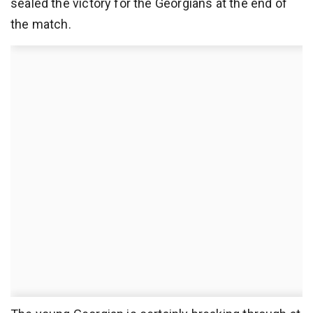
sealed the victory for the Georgians at the end of
the match.