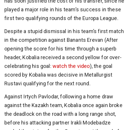
has soon justified the cost of his transfer, since he
played a major role in his team’s success in these
first two qualifying rounds of the Europa League.
Despite a stupid dismissal in his team’s first match
in the competition against Banants Erevan (After
opening the score for his time through a superb
header, Kobalia received a second yellow for over-
celebrating his goal:
watch the video
), the goal
scored by Kobalia was decisive in Metallurgist
Rustavi qualifying for the next round.
Against Irtych Pavlodar, following a home draw
against the Kazakh team, Kobalia once again broke
the deadlock on the road with a long range shot,
before his attacking partner Irakli Modebadze