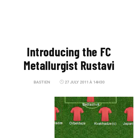
Introducing the FC
Metallurgist Rustavi
BASTIEN
27 JULY 2011 À 14H30