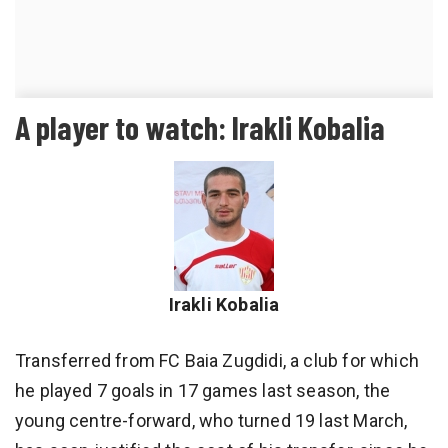
A player to watch: Irakli Kobalia
Irakli Kobalia
Transferred from FC Baia Zugdidi, a club for which
he played 7 goals in 17 games last season, the
young centre-forward, who turned 19 last March,