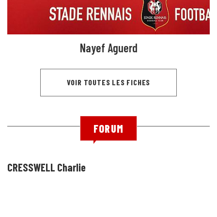
Nayef Aguerd
VOIR TOUTES LES FICHES
FORUM
CRESSWELL Charlie