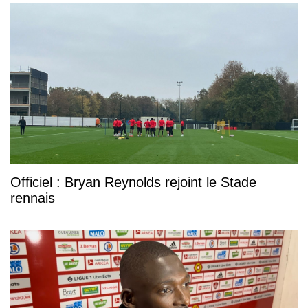
Officiel : Bryan Reynolds rejoint le Stade
rennais