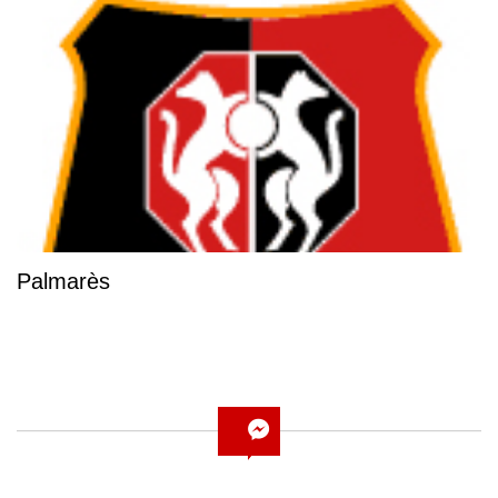
Palmarès