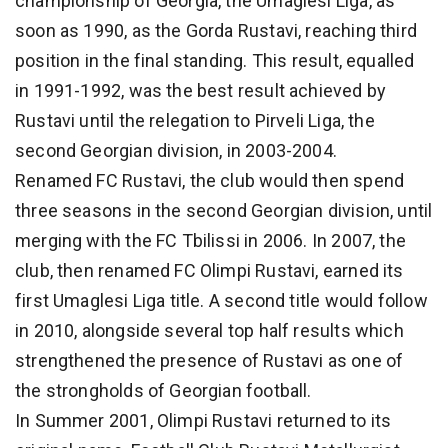
championship of Georgia, the Umaglesi Liga, as
soon as 1990, as the Gorda Rustavi, reaching third
position in the final standing. This result, equalled
in 1991-1992, was the best result achieved by
Rustavi until the relegation to Pirveli Liga, the
second Georgian division, in 2003-2004.
Renamed FC Rustavi, the club would then spend
three seasons in the second Georgian division, until
merging with the FC Tbilissi in 2006. In 2007, the
club, then renamed FC Olimpi Rustavi, earned its
first Umaglesi Liga title. A second title would follow
in 2010, alongside several top half results which
strengthened the presence of Rustavi as one of
the strongholds of Georgian football.
In Summer 2001, Olimpi Rustavi returned to its