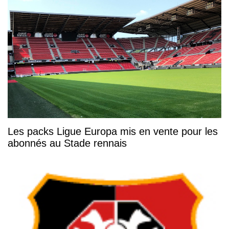
Les packs Ligue Europa mis en vente pour les
abonnés au Stade rennais