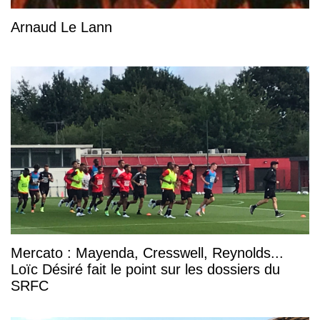
Arnaud Le Lann
Mercato : Mayenda, Cresswell, Reynolds...
Loïc Désiré fait le point sur les dossiers du
SRFC