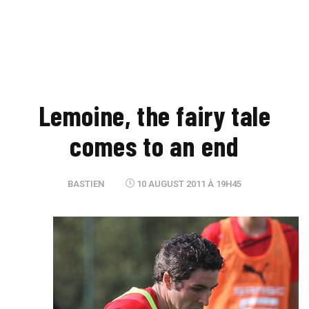
Lemoine, the fairy tale
comes to an end
BASTIEN
10 AUGUST 2011 À 19H45