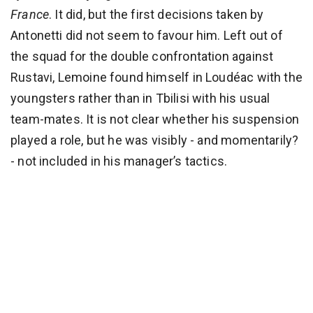
France
. It did, but the first decisions taken by
Antonetti did not seem to favour him. Left out of
the squad for the double confrontation against
Rustavi, Lemoine found himself in Loudéac with the
youngsters rather than in Tbilisi with his usual
team-mates. It is not clear whether his suspension
played a role, but he was visibly - and momentarily?
- not included in his manager’s tactics.