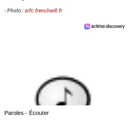
-
Photo :
srfc.frenchwill.fr
Paroles - Écouter