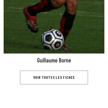
Guillaume Borne
VOIR TOUTES LES FICHES