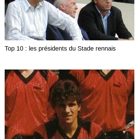
Top 10 : les présidents du Stade rennais