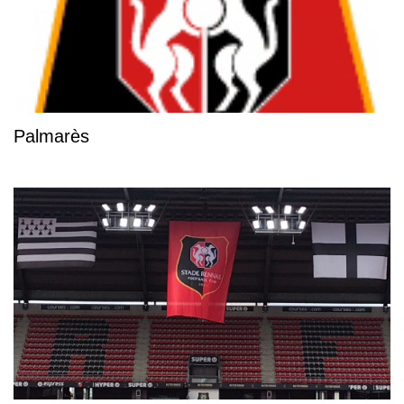
Palmarès