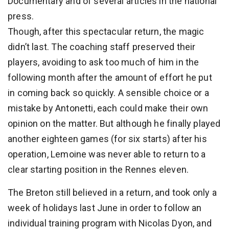
Documentary and of several articles in the national
press.
Though, after this spectacular return, the magic
didn’t last. The coaching staff preserved their
players, avoiding to ask too much of him in the
following month after the amount of effort he put
in coming back so quickly. A sensible choice or a
mistake by Antonetti, each could make their own
opinion on the matter. But although he finally played
another eighteen games (for six starts) after his
operation, Lemoine was never able to return to a
clear starting position in the Rennes eleven.
The Breton still believed in a return, and took only a
week of holidays last June in order to follow an
individual training program with Nicolas Dyon, and