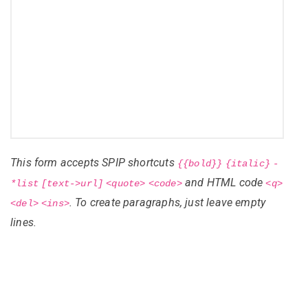
This form accepts SPIP shortcuts
{{bold}}
{italic}
-
and HTML code
*list
[text->url]
<quote>
<code>
<q>
. To create paragraphs, just leave empty
<del>
<ins>
lines.