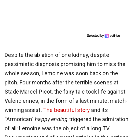
Despite the ablation of one kidney, despite
pessimistic diagnosis promising him to miss the
whole season, Lemoine was soon back on the
pitch. Four months after the terrible scenes at
Stade Marcel-Picot, the fairy tale took life against
Valenciennes, in the form of a last minute, match-
winning assist.
The beautiful story
and its
“Armorican”
happy ending
triggered the admiration
of all: Lemoine was the object of a long TV