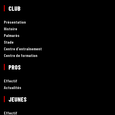
CLUB
Présentation
Histoire
Palmarès
Stade
Centre d'entraînement
Centre de formation
PROS
Effectif
Actualités
JEUNES
Effectif