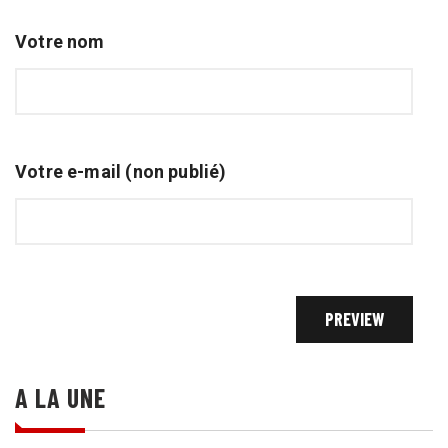
Votre nom
Votre e-mail (non publié)
A LA UNE