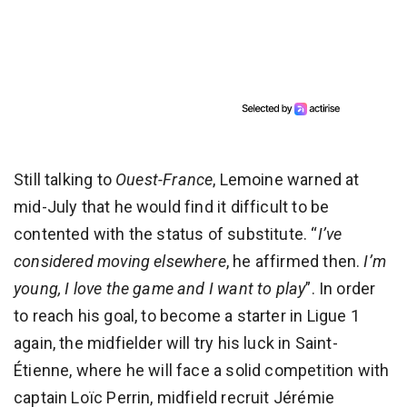
Still talking to
Ouest-France
, Lemoine warned at
mid-July that he would find it difficult to be
contented with the status of substitute. “
I’ve
considered moving elsewhere
, he affirmed then.
I’m
young, I love the game and I want to play
”. In order
to reach his goal, to become a starter in Ligue 1
again, the midfielder will try his luck in Saint-
Étienne, where he will face a solid competition with
captain Loïc Perrin, midfield recruit Jérémie