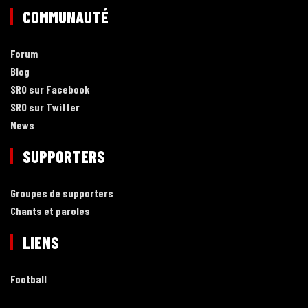
COMMUNAUTÉ
Forum
Blog
SRO sur Facebook
SRO sur Twitter
News
SUPPORTERS
Groupes de supporters
Chants et paroles
LIENS
Football