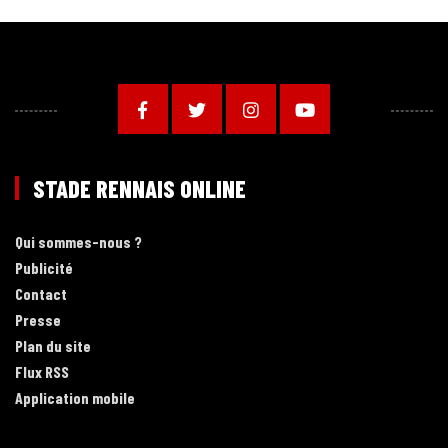
STADE RENNAIS ONLINE
Qui sommes-nous ?
Publicité
Contact
Presse
Plan du site
Flux RSS
Application mobile