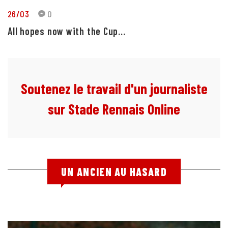
26/03
0
All hopes now with the Cup...
Soutenez le travail d'un journaliste
sur Stade Rennais Online
UN ANCIEN AU HASARD