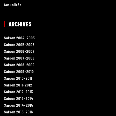
Actualités
ARCHIVES
Saison 2004-2005
Saison 2005-2006
Saison 2006-2007
Saison 2007-2008
Saison 2008-2009
Saison 2009-2010
Saison 2010-2011
Saison 2011-2012
Saison 2012-2013
Saison 2013-2014
Saison 2014-2015
Saison 2015-2016