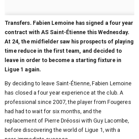
Transfers. Fabien Lemoine has signed a four year
contract with AS Saint-Étienne this Wednesday.
At 24, the midfielder saw his prospects of playing
time reduce in the first team, and decided to
leave in order to become a starting fixture in
Ligue 1 again.
By deciding to leave Saint-Étienne, Fabien Lemoine
has closed a four year experience at the club. A
professional since 2007, the player from Fougeres
had had to wait for six months, and the
replacement of Pierre Dréossi with Guy Lacombe,
before discovering the world of Ligue 1, with a