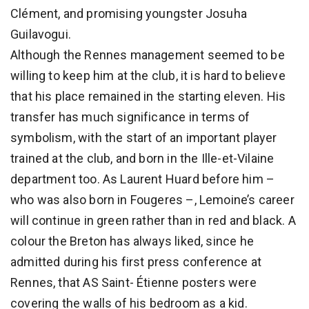
Clément, and promising youngster Josuha
Guilavogui.
Although the Rennes management seemed to be
willing to keep him at the club, it is hard to believe
that his place remained in the starting eleven. His
transfer has much significance in terms of
symbolism, with the start of an important player
trained at the club, and born in the Ille-et-Vilaine
department too. As Laurent Huard before him –
who was also born in Fougeres –, Lemoine’s career
will continue in green rather than in red and black. A
colour the Breton has always liked, since he
admitted during his first press conference at
Rennes, that AS Saint- Étienne posters were
covering the walls of his bedroom as a kid.