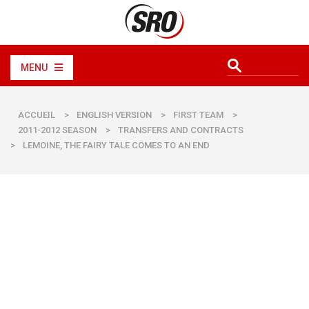
MENU
ACCUEIL
>
ENGLISH VERSION
>
FIRST TEAM
>
2011-2012 SEASON
>
TRANSFERS AND CONTRACTS
>
LEMOINE, THE FAIRY TALE COMES TO AN END