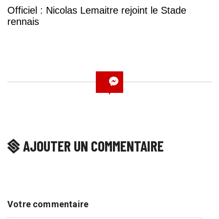
Officiel : Nicolas Lemaitre rejoint le Stade
rennais
AJOUTER UN COMMENTAIRE
Votre commentaire