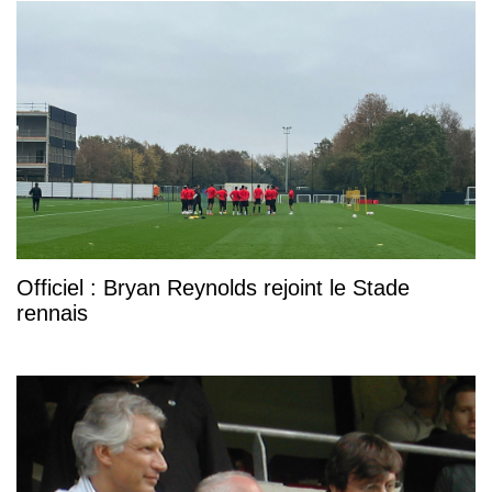
Officiel : Bryan Reynolds rejoint le Stade
rennais