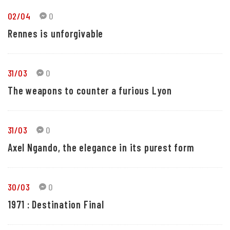
02/04
0
Rennes is unforgivable
31/03
0
The weapons to counter a furious Lyon
31/03
0
Axel Ngando, the elegance in its purest form
30/03
0
1971 : Destination Final