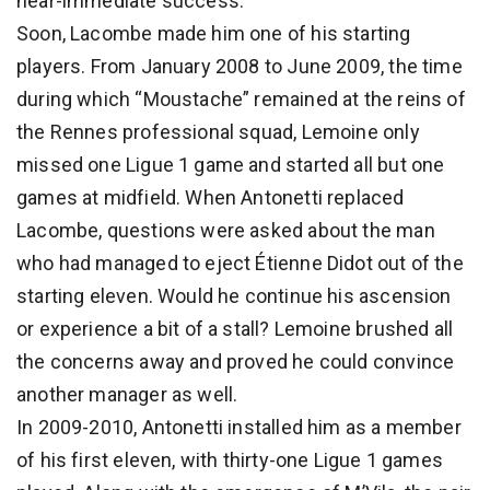
near-immediate success.
Soon, Lacombe made him one of his starting
players. From January 2008 to June 2009, the time
during which “Moustache” remained at the reins of
the Rennes professional squad, Lemoine only
missed one Ligue 1 game and started all but one
games at midfield. When Antonetti replaced
Lacombe, questions were asked about the man
who had managed to eject Étienne Didot out of the
starting eleven. Would he continue his ascension
or experience a bit of a stall? Lemoine brushed all
the concerns away and proved he could convince
another manager as well.
In 2009-2010, Antonetti installed him as a member
of his first eleven, with thirty-one Ligue 1 games