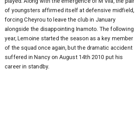
played. Along with the emergence of M’Vila, the pair
of youngsters affirmed itself at defensive midfield,
forcing Cheyrou to leave the club in January
alongside the disappointing Inamoto. The following
year, Lemoine started the season as a key member
of the squad once again, but the dramatic accident
suffered in Nancy on August 14th 2010 put his
career in standby.