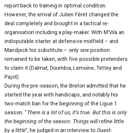
report back to training in optimal condition.
However, the arrival of Julien Féret changed the
deal completely and brought in a tactical re-
organisation including a play-maker. With M’Vila an
indisputable starter at defensive midfield – and
Mandjeck his substitute – only one position
remained to be taken, with five possible pretenders
to claim it (Dalmat, Doumbia, Lemoine, Tettey and
Pajot).
During the pre-season, the Breton admitted that he
started the year with handicaps, and notably his
two-match ban for the beginning of the Ligue 1
season. “
There is a lot of us, it’s true. But this is only
the beginning of the season. Things will refine little
by a little
”, he judged in an interview to
Ouest-