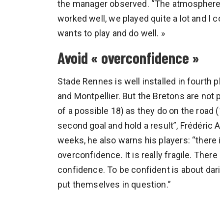
the manager observed. “The atmosphere 
worked well, we played quite a lot and I 
wants to play and do well. »
Avoid « overconfidence »
Stade Rennes is well installed in fourth p
and Montpellier. But the Bretons are not
of a possible 18) as they do on the road 
second goal and hold a result”, Frédéric 
weeks, he also warns his players: “there
overconfidence. It is really fragile. The
confidence. To be confident is about daring
put themselves in question.”