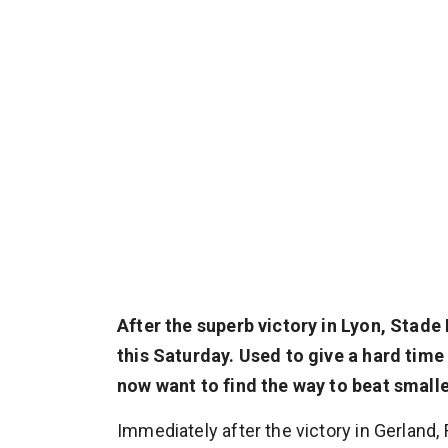
After the superb victory in Lyon, Sta
this Saturday. Used to give a hard tim
now want to find the way to beat smalle
Immediately after the victory in Gerland, 