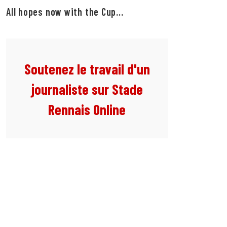
All hopes now with the Cup...
Soutenez le travail d'un
journaliste sur Stade
Rennais Online