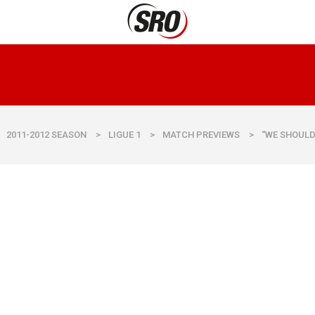
2011-2012 SEASON
>
LIGUE 1
>
MATCH PREVIEWS
>
“WE SHOULD