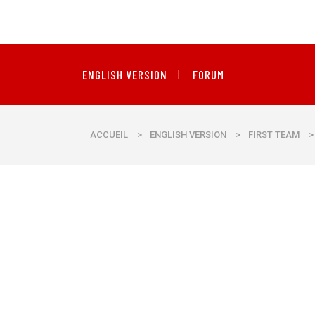
ENGLISH VERSION
FORUM
ACCUEIL
>
ENGLISH VERSION
>
FIRST TEAM
>