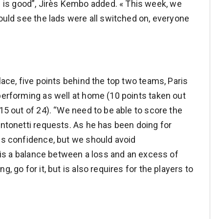
is good”, Jirès Kembo added. « This week, we
could see the lads were all switched on, everyone
lace, five points behind the top two teams, Paris
 performing as well at home (10 points taken out
(15 out of 24). “We need to be able to score the
Antonetti requests. As he has been doing for
 is confidence, but we should avoid
re is a balance between a loss and an excess of
, go for it, but is also requires for the players to