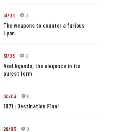
31/03
0
The weapons to counter a furious
Lyon
31/03
0
Axel Ngando, the elegance in its
purest form
30/03
0
1971 : Destination Final
26/03
0