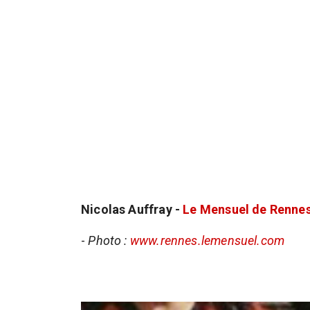
Nicolas Auffray -
Le Mensuel de Renne
-
Photo :
www.rennes.lemensuel.com